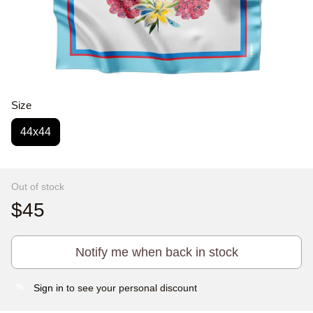
Size
44x44
Out of stock
$45
Notify me when back in stock
Sign in
to see your personal discount
%