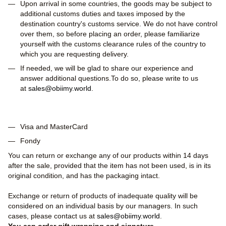
Upon arrival in some countries, the goods may be subject to
additional customs duties and taxes imposed by the
destination country's customs service. We do not have control
over them, so before placing an order, please familiarize
yourself with the customs clearance rules of the country to
which you are requesting delivery.
If needed, we will be glad to share our experience and
answer additional questions.To do so, please write to us
at
sales@obiimy.world
.
Visa and MasterCard
Fondy
You can return or exchange any of our products within 14 days
after the sale, provided that the item has not been used, is in its
original condition, and has the packaging intact.
Exchange or return of products of inadequate quality will be
considered on an individual basis by our managers. In such
cases, please contact us at
sales@obiimy.world
.
You can order gift wrapping and signature.