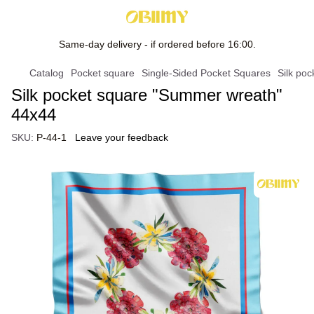
Same-day delivery - if ordered before 16:00.
Catalog
Pocket square
Single-Sided Pocket Squares
Silk po
Silk pocket square "Summer wreath"
44x44
SKU:
P-44-1
Leave your feedback