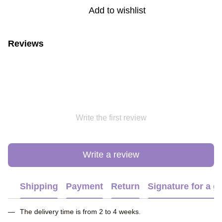
Add to wishlist
Reviews
Write the first review
Write a review
Shipping
Payment
Return
Signature for a gi
The delivery time is from 2 to 4 weeks.