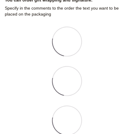
Specify in the comments to the order the text you want to be
placed on the packaging