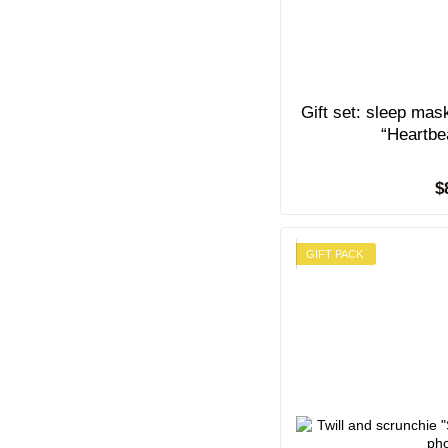
Gift set: sleep mas
“Heartbe
$
GIFT PACK