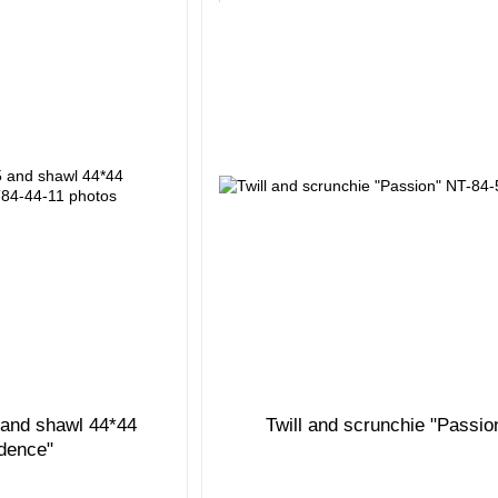
5 and shawl 44*44
Twill and scrunchie "Passio
idence"