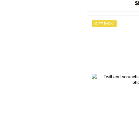
$
GIFT PACK