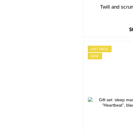
Twill and scru
$
GIFT PACK
NEW