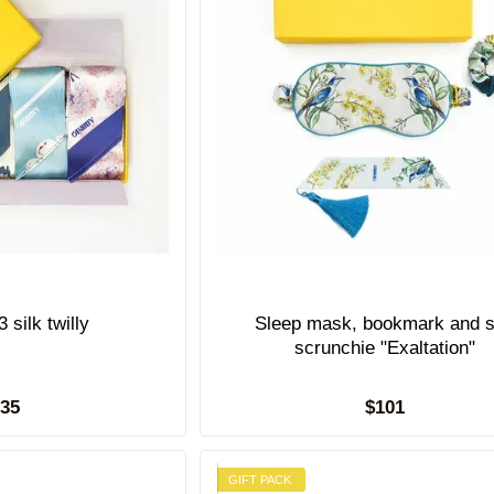
Gift set of 3 silk twilly
Sleep mask, bookmark and s
scrunchie "Exaltation"
135
$101
GIFT PACK