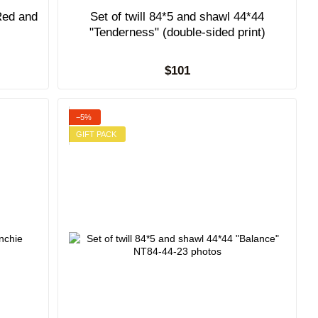
Red and
Set of twill 84*5 and shawl 44*44
"Tenderness" (double-sided print)
$101
−5%
GIFT PACK