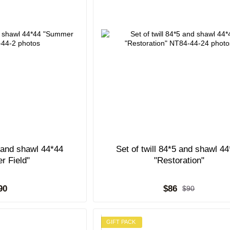
5 and shawl 44*44
Set of twill 84*5 and shawl 4
r Field"
"Restoration"
90
$86
$90
GIFT PACK