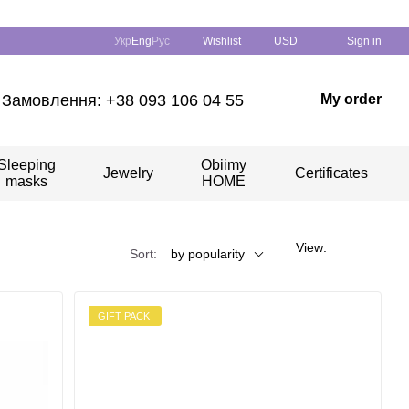
Укр
Eng
Рус
Wishlist
USD
Sign in
Замовлення: +38 093 106 04 55
My order
Sleeping
Obiimy
Jewelry
Certificates
masks
HOME
View:
Sort:
by popularity
GIFT PACK