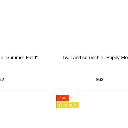
hie "Summer Field"
Twill and scrunchie "Poppy Fl
62
$62
−5%
GIFT PACK