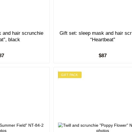
k and hair scrunchie
Gift set: sleep mask and hair sc
at”, black
“Heartbeat”
87
$87
GIFT PACK