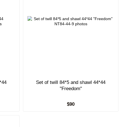
4*44
Set of twill 84*5 and shawl 44*44
"Freedom"
$90