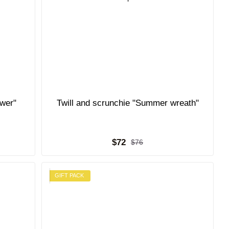
ower"
Twill and scrunchie "Summer wreath"
$72
$76
GIFT PACK