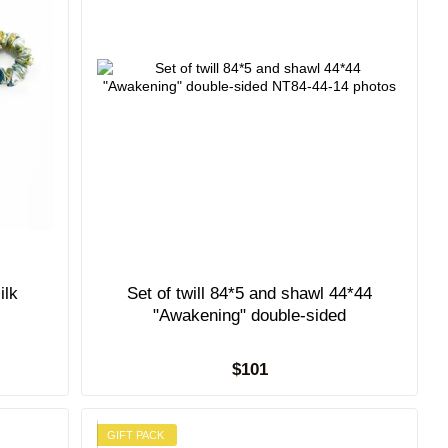
ilk
Set of twill 84*5 and shawl 44*44
"Awakening" double-sided
$101
GIFT PACK