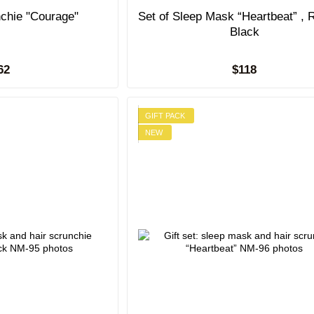
nchie "Courage"
Set of Sleep Mask “Heartbeat” , 
Black
62
$118
GIFT PACK
NEW