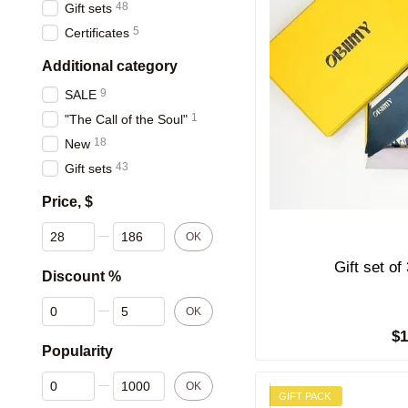
48
Gift sets
5
Certificates
Additional category
9
SALE
1
"The Call of the Soul"
18
New
43
Gift sets
Price, $
From Price, $
To Price, $
OK
Discount %
From Discount %
To Discount %
OK
$
Popularity
From Popularity
To Popularity
OK
GIFT PACK