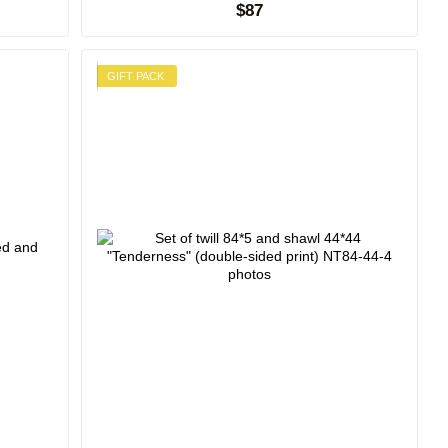
$87
GIFT PACK