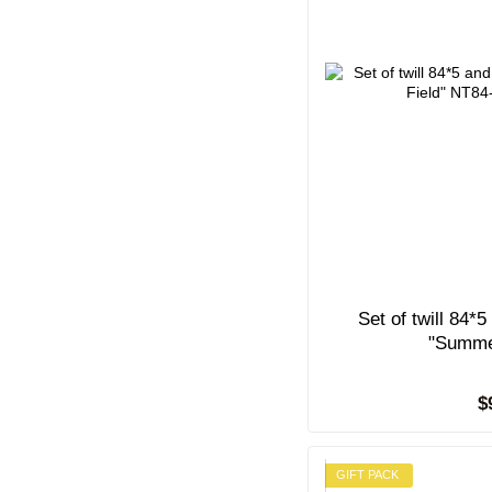
Set of twill 84*
"Summe
$
GIFT PACK