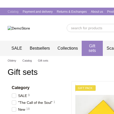
Skip to main content
Catalog
Payment and delivery
Returns & Exchanges
About us
Prod
Gift
SALE
Bestsellers
Collections
Sca
sets
Obiimy
Catalog
Gift sets
Gift sets
Category
GIFT PACK
9
SALE
1
"The Call of the Soul"
18
New