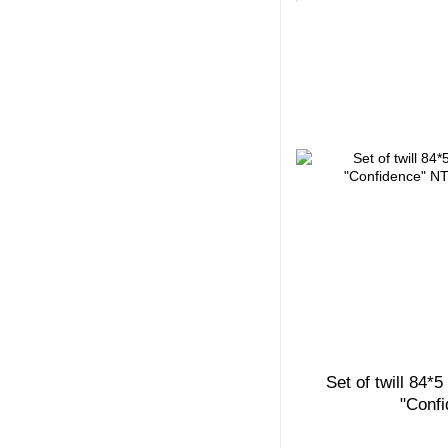
Set of twill 84*
"Conf