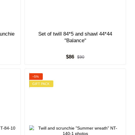
runchie
Set of twill 84*5 and shawl 44*44
"Balance"
$86
$90
−5%
GIFT PACK