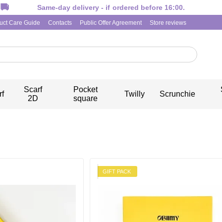
Same-day delivery - if ordered before 16:00.
uct Care Guide
Contacts
Public Offer Agreement
Store reviews
Scarf
Pocket
rf
Twilly
Scrunchie
2D
square
GIFT PACK