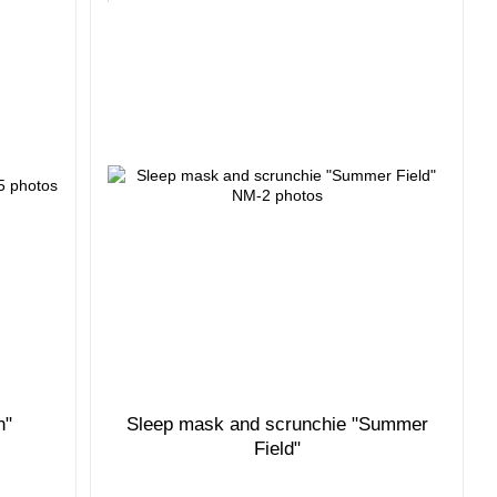
n"
Sleep mask and scrunchie "Summer
Field"