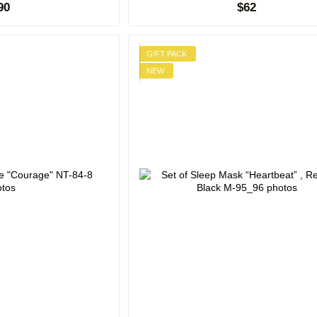
90
$62
GIFT PACK
NEW