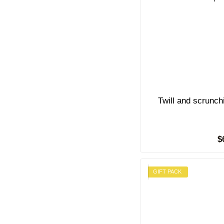
Twill and scrunc
$
GIFT PACK