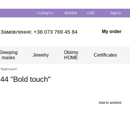
Укр
Eng
Рус
Wishlist
USD
Sign in
Замовлення: +38 073 769 45 84
My order
Sleeping
Obiimy
Jewelry
Certificates
masks
HOME
 "Bold touch"
*44 "Bold touch"
Add to wishlist