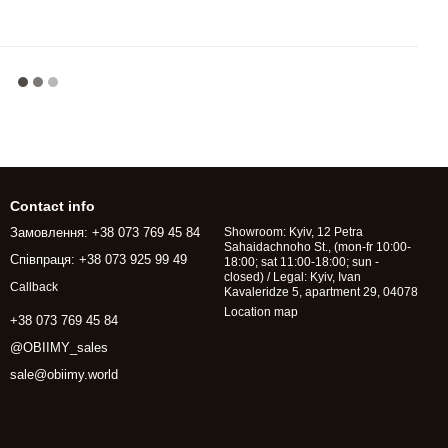
Contact info
Замовлення: +38 073 769 45 84
Showroom: Kyiv, 12 Petra
Sahaidachnoho St., (mon-fr 10:00-
Співпраця: +38 073 925 99 49
18:00; sat 11:00-18:00; sun -
closed) / Legal: Kyiv, Ivan
Callback
Kavaleridze 5, apartment 29, 04078
Location map
+38 073 769 45 84
@OBIIMY_sales
sale@obiimy.world