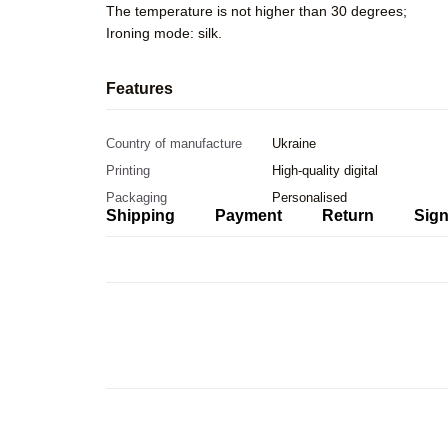
The temperature is not higher than 30 degrees;
Ironing mode: silk.
Features
Country of manufacture
Ukraine
Printing
High-quality digital
Packaging
Personalised
Shipping
Payment
Return
Sign