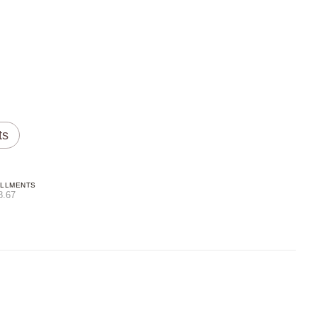
ts
ALLMENTS
8.67