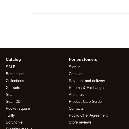
Catalog
For customers
SALE
Sign in
Bestsellers
Catalog
Collections
Payment and delivery
Gift sets
Returns & Exchanges
Scarf
About us
Scarf 2D
Product Care Guide
Pocket square
Contacts
Twilly
Public Offer Agreement
Scrunchie
Store reviews