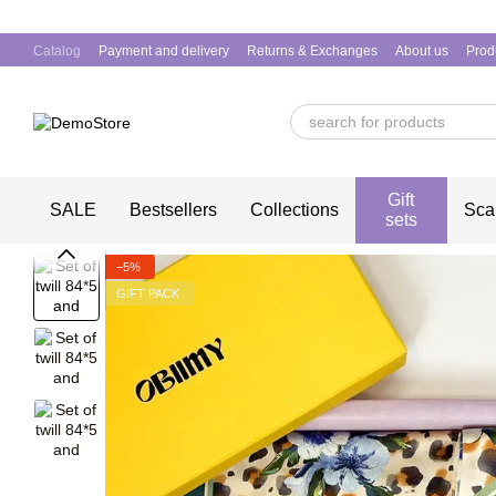
Skip to main content
Catalog
Payment and delivery
Returns & Exchanges
About us
Prod
Gift
SALE
Bestsellers
Collections
Sca
sets
−5%
GIFT PACK