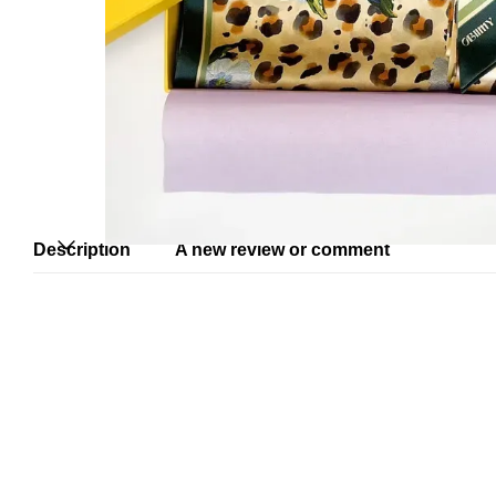
Description
A new review or comment