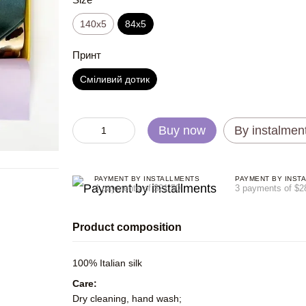
140x5
84x5
Принт
Сміливий дотик
Buy now
By instalmen
PAYMENT BY INSTALLMENTS
PAYMENT BY INST
4 payments of $21.50
3 payments of $2
Product composition
100% Italian silk
Care:
Dry cleaning, hand wash;