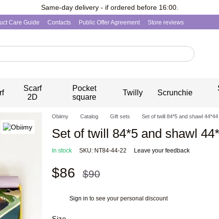
Same-day delivery - if ordered before 16:00.
uct Care Guide
Contacts
Public Offer Agreement
Store reviews
Scarf
Pocket
rf
Twilly
Scrunchie
2D
square
Obiimy
Catalog
Gift sets
Set of twill 84*5 and shawl 44*44
Set of twill 84*5 and shawl 44
In stock
SKU: NT84-44-22
Leave your feedback
$86
$90
Sign in
to see your personal discount
%
Size