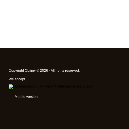
Copyright Obiimy © 2026 - All rights reserved.
We accept
Mobile version