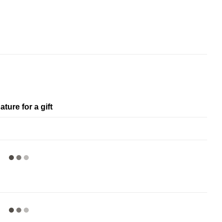
ature for a gift