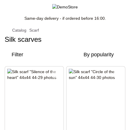
Same-day delivery - if ordered before 16:00.
Catalog
Scarf
Silk scarves
Filter
By popularity