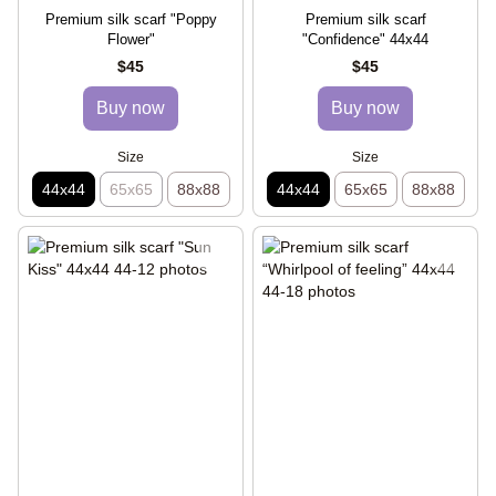
Premium silk scarf "Poppy
Premium silk scarf
Flower"
"Confidence" 44х44
$45
$45
Buy now
Buy now
Size
Size
44х44
65x65
88x88
44х44
65x65
88x88