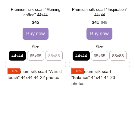
Premium silk scarf "Morning
Premium silk scarf "Inspiration"
coffee" 44х44
44х44
$45
$41
$45
Buy now
Buy now
Size
Size
44х44
65x65
88x88
44х44
65x65
88x88
−10%
−10%