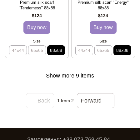
Premium silk scarf
Premium silk scarf "Energy"
"Tenderness" 88x88
88x88
$124
$124
Buy now
Buy now
Size
Size
44х44
65x65
88x88
44х44
65x65
88x88
Show more 9 items
Back
Forward
1
from 2
Замовлення: +38 073 769 45 84