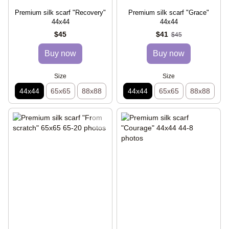
Premium silk scarf "Recovery"
Premium silk scarf "Grace"
44х44
44х44
$45
$41
$45
Buy now
Buy now
Size
Size
44х44
65x65
88x88
44х44
65x65
88x88