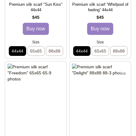
Premium silk scarf "Sun Kiss"
Premium silk scarf “Whirlpool of
44x44
feeling” 44х44
$45
$45
Buy now
Buy now
Size
Size
44х44
65x65
88x88
44х44
65x65
88x88