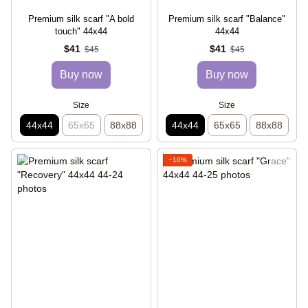
Premium silk scarf "A bold
Premium silk scarf "Balance"
touch" 44х44
44х44
$41
$41
$45
$45
Buy now
Buy now
Size
Size
44х44
65x65
88x88
44х44
65x65
88x88
−10%