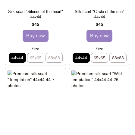
Silk scarf "Silence of the heart"
Silk scarf "Circle of the sun"
44x44
44x44
$45
$45
Buy now
Buy now
Size
Size
44х44
65x65
88x88
44х44
65x65
88x88