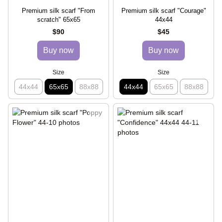
Premium silk scarf "From
Premium silk scarf "Courage"
scratch" 65x65
44х44
$90
$45
Buy now
Buy now
Size
Size
44х44
65x65
88x88
44х44
65x65
88x88