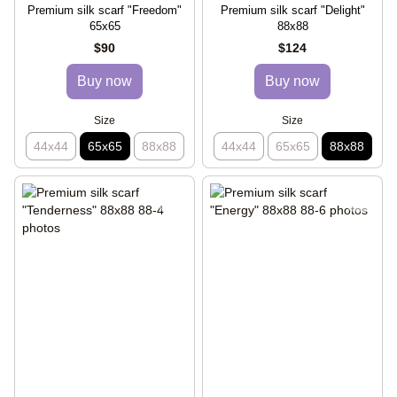
Premium silk scarf "Freedom"
Premium silk scarf "Delight"
65x65
88x88
$90
$124
Buy now
Buy now
Size
Size
44х44
65x65
88x88
44х44
65x65
88x88