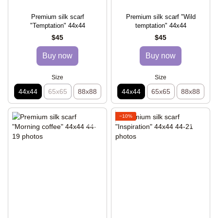
Premium silk scarf
Premium silk scarf "Wild
"Temptation" 44х44
temptation" 44х44
$45
$45
Buy now
Buy now
Size
Size
44х44
65x65
88x88
44х44
65x65
88x88
−10%