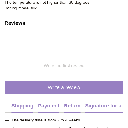
The temperature is not higher than 30 degrees;
Ironing mode: silk.
Reviews
Write the first review
Write a review
Shipping
Payment
Return
Signature for a gi
The delivery time is from 2 to 4 weeks.