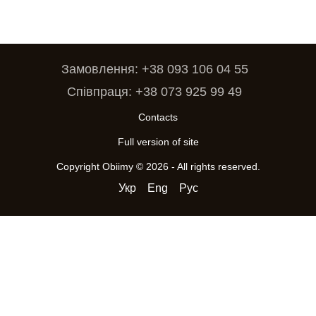
Замовлення: +38 093 106 04 55
Співпраця: +38 073 925 99 49
Contacts
Full version of site
Copyright Obiimy © 2026 - All rights reserved.
Укр
Eng
Рус