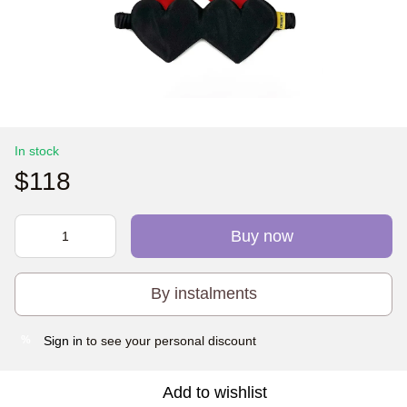
In stock
$118
Buy now
By instalments
Sign in
to see your personal discount
%
Add to wishlist