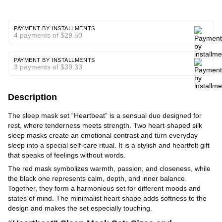
PAYMENT BY INSTALLMENTS
4 payments of $29.50
PAYMENT BY INSTALLMENTS
3 payments of $39.33
Description
The sleep mask set “Heartbeat” is a sensual duo designed for
rest, where tenderness meets strength. Two heart-shaped silk
sleep masks create an emotional contrast and turn everyday
sleep into a special self-care ritual. It is a stylish and heartfelt gift
that speaks of feelings without words.
The red mask symbolizes warmth, passion, and closeness, while
the black one represents calm, depth, and inner balance.
Together, they form a harmonious set for different moods and
states of mind. The minimalist heart shape adds softness to the
design and makes the set especially touching.