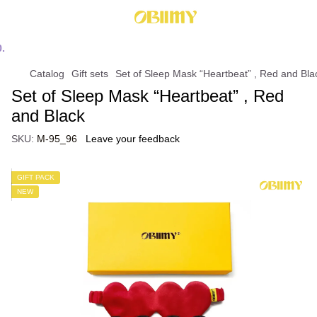
Catalog
Gift sets
Set of Sleep Mask “Heartbeat” , Red and Bla
Set of Sleep Mask “Heartbeat” , Red
and Black
SKU:
М-95_96
Leave your feedback
GIFT PACK
NEW