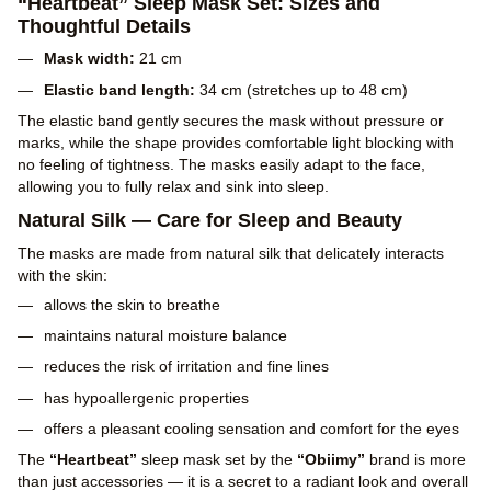
“Heartbeat” Sleep Mask Set: Sizes and
Thoughtful Details
Mask width:
21 cm
Elastic band length:
34 cm (stretches up to 48 cm)
The elastic band gently secures the mask without pressure or
marks, while the shape provides comfortable light blocking with
no feeling of tightness. The masks easily adapt to the face,
allowing you to fully relax and sink into sleep.
Natural Silk — Care for Sleep and Beauty
The masks are made from natural silk that delicately interacts
with the skin:
allows the skin to breathe
maintains natural moisture balance
reduces the risk of irritation and fine lines
has hypoallergenic properties
offers a pleasant cooling sensation and comfort for the eyes
The
“Heartbeat”
sleep mask set by the
“Obiimy”
brand is more
than just accessories — it is a secret to a radiant look and overall