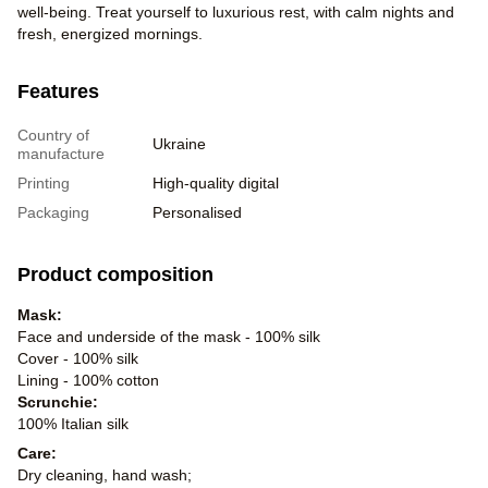
well-being. Treat yourself to luxurious rest, with calm nights and
fresh, energized mornings.
Features
Country of
Ukraine
manufacture
Printing
High-quality digital
Packaging
Personalised
Product composition
Mask:
Face and underside of the mask - 100% silk
Cover - 100% silk
Lining - 100% cotton
Scrunchie:
100% Italian silk
Care:
Dry cleaning, hand wash;