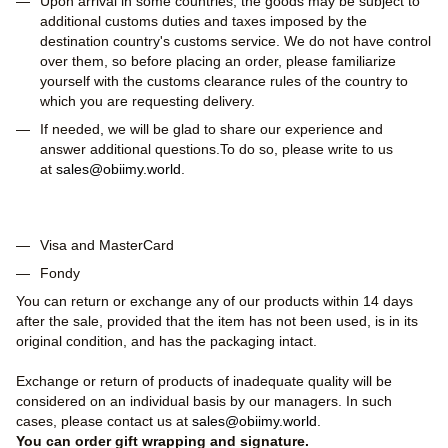
Upon arrival in some countries, the goods may be subject to
additional customs duties and taxes imposed by the
destination country's customs service. We do not have control
over them, so before placing an order, please familiarize
yourself with the customs clearance rules of the country to
which you are requesting delivery.
If needed, we will be glad to share our experience and
answer additional questions.To do so, please write to us
at
sales@obiimy.world
.
Visa and MasterCard
Fondy
You can return or exchange any of our products within 14 days
after the sale, provided that the item has not been used, is in its
original condition, and has the packaging intact.
Exchange or return of products of inadequate quality will be
considered on an individual basis by our managers. In such
cases, please contact us at
sales@obiimy.world
.
You can order gift wrapping and signature.