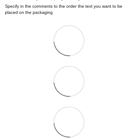
Specify in the comments to the order the text you want to be
placed on the packaging