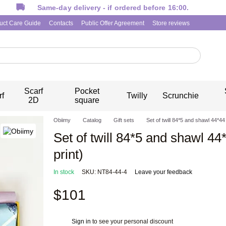
Same-day delivery - if ordered before 16:00.
uct Care Guide
Contacts
Public Offer Agreement
Store reviews
Scarf
Pocket
rf
Twilly
Scrunchie
2D
square
Obiimy
Catalog
Gift sets
Set of twill 84*5 and shawl 44*4
Set of twill 84*5 and shawl 4
print)
In stock
SKU: NT84-44-4
Leave your feedback
$101
Sign in
to see your personal discount
%