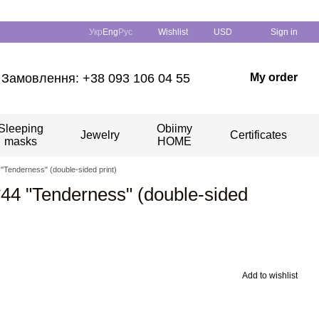
Укр
Eng
Рус
Wishlist
USD
Sign in
Замовлення: +38 093 106 04 55
My order
Sleeping
Obiimy
Jewelry
Certificates
masks
HOME
4 "Tenderness" (double-sided print)
4*44 "Tenderness" (double-sided
Add to wishlist