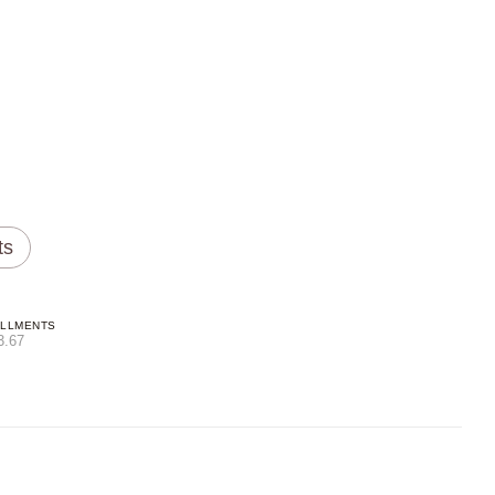
ts
ALLMENTS
3.67