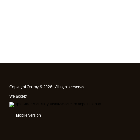
Copyright Obiimy © 2026 - All rights reserved.
We accept
Mobile version