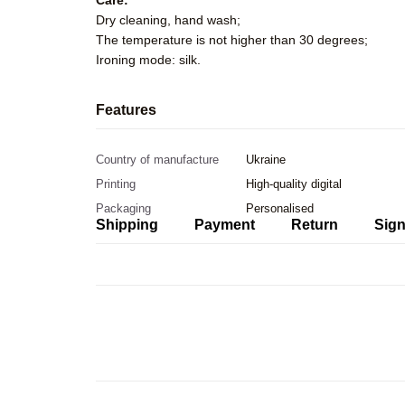
Care:
Dry cleaning, hand wash;
The temperature is not higher than 30 degrees;
Ironing mode: silk.
Features
Country of manufacture
Ukraine
Printing
High-quality digital
Packaging
Personalised
Shipping
Payment
Return
Sign