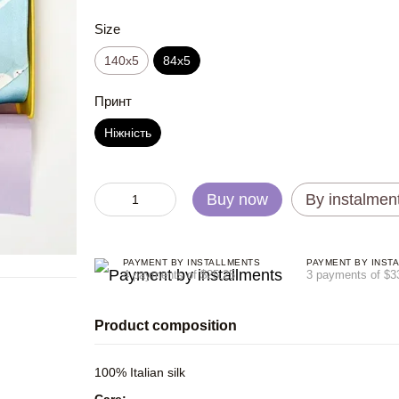
Size
140x5
84x5
Принт
Ніжність
Buy now
By instalmen
PAYMENT BY INSTALLMENTS
PAYMENT BY INST
4 payments of $25.25
3 payments of $3
Product composition
100% Italian silk