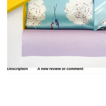
Description
A new review or comment