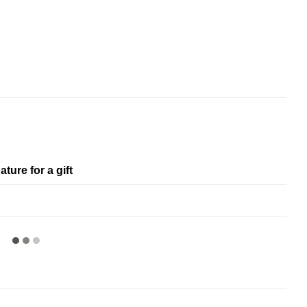
ature for a gift