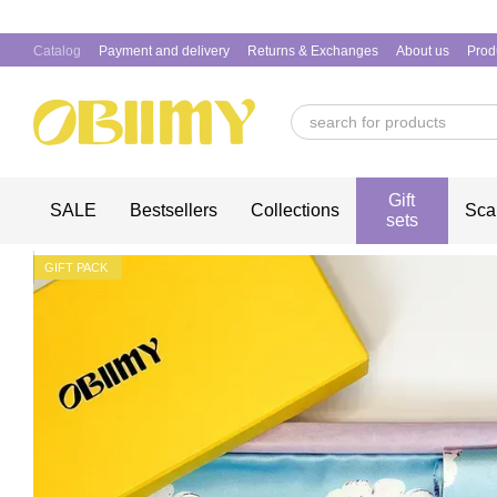
Skip to main content
Catalog
Payment and delivery
Returns & Exchanges
About us
Prod
Gift
SALE
Bestsellers
Collections
Sca
sets
GIFT PACK