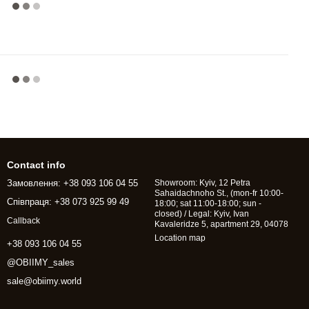
Contact info
Замовлення: +38 093 106 04 55
Showroom: Kyiv, 12 Petra
Sahaidachnoho St., (mon-fr 10:00-
Співпраця: +38 073 925 99 49
18:00; sat 11:00-18:00; sun -
closed) / Legal: Kyiv, Ivan
Callback
Kavaleridze 5, apartment 29, 04078
Location map
+38 093 106 04 55
@OBIIMY_sales
sale@obiimy.world