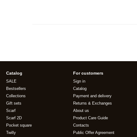
Catalog
For customers
SALE
Sign in
Bestsellers
Catalog
Collections
Payment and delivery
Gift sets
Returns & Exchanges
Scarf
About us
Scarf 2D
Product Care Guide
Pocket square
Contacts
Twilly
Public Offer Agreement