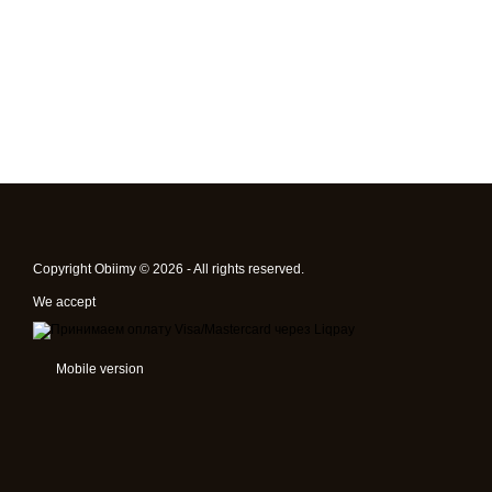
Copyright Obiimy © 2026 - All rights reserved.
We accept
Mobile version