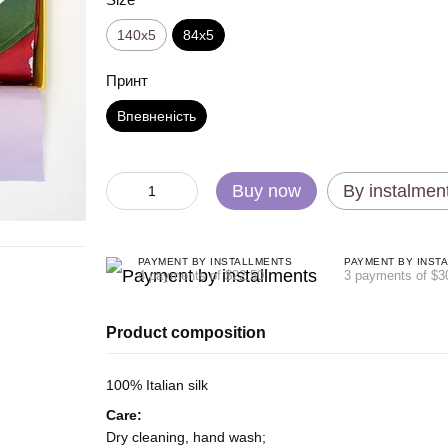
140x5
84x5
Принт
Впевненість
Buy now
By instalmen
PAYMENT BY INSTALLMENTS
PAYMENT BY INST
4 payments of $22.50
3 payments of $3
Product composition
100% Italian silk
Care:
Dry cleaning, hand wash;