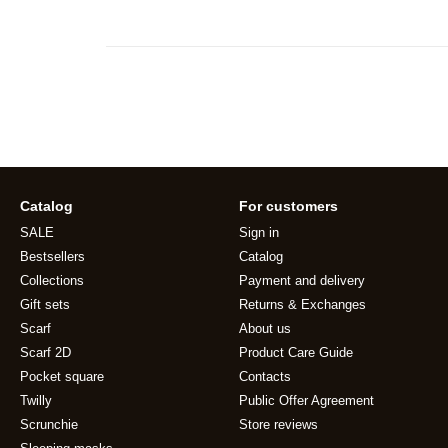
Catalog
For customers
SALE
Sign in
Bestsellers
Catalog
Collections
Payment and delivery
Gift sets
Returns & Exchanges
Scarf
About us
Scarf 2D
Product Care Guide
Pocket square
Contacts
Twilly
Public Offer Agreement
Scrunchie
Store reviews