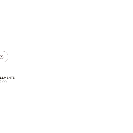
ts
ALLMENTS
0.00