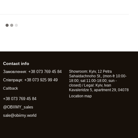
Contact info
Замовлення: +38 073 769 45 84
Showroom: Kyiv, 12 Petra
Sahaidachnoho St., (mon-fr 10:00-
Співпраця: +38 073 925 99 49
18:00; sat 11:00-18:00; sun -
closed) / Legal: Kyiv, Ivan
Callback
Kavaleridze 5, apartment 29, 04078
Location map
+38 073 769 45 84
@OBIIMY_sales
sale@obiimy.world