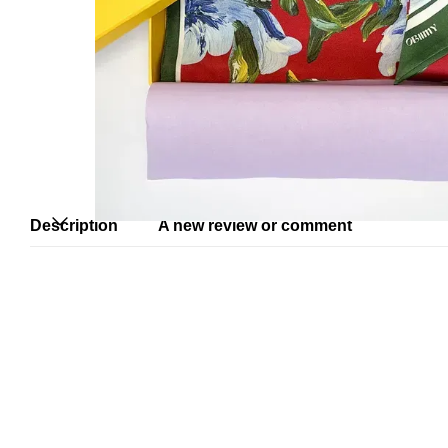
Description
A new review or comment