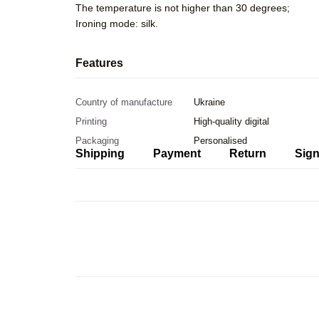
The temperature is not higher than 30 degrees;
Ironing mode: silk.
Features
Country of manufacture
Ukraine
Printing
High-quality digital
Packaging
Personalised
Shipping
Payment
Return
Sign