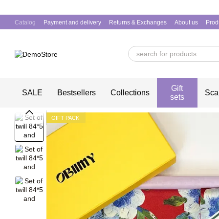
Skip to main content
Catalog
Payment and delivery
Returns & Exchanges
About us
Prod
Gift
SALE
Bestsellers
Collections
Sca
sets
GIFT PACK