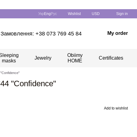
Укр
Eng
Рус
Wishlist
USD
Sign in
Замовлення: +38 073 769 45 84
My order
Sleeping
Obiimy
Jewelry
Certificates
masks
HOME
4 "Confidence"
*44 "Confidence"
Add to wishlist