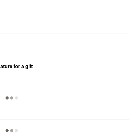
ature for a gift