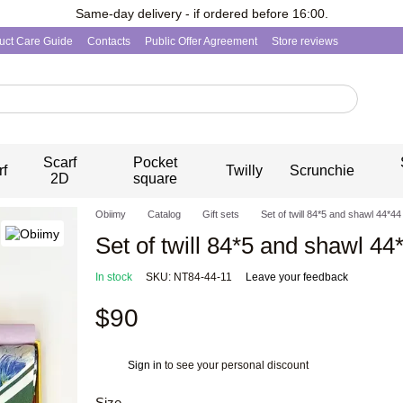
Same-day delivery - if ordered before 16:00.
uct Care Guide
Contacts
Public Offer Agreement
Store reviews
Scarf
Pocket
rf
Twilly
Scrunchie
2D
square
Obiimy
Catalog
Gift sets
Set of twill 84*5 and shawl 44*4
Set of twill 84*5 and shawl 44
In stock
SKU: NT84-44-11
Leave your feedback
$90
Sign in
to see your personal discount
%
Size