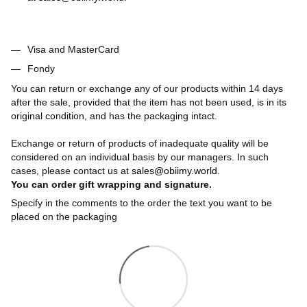
Visa and MasterCard
Fondy
You can return or exchange any of our products within 14 days
after the sale, provided that the item has not been used, is in its
original condition, and has the packaging intact.
Exchange or return of products of inadequate quality will be
considered on an individual basis by our managers. In such
cases, please contact us at
sales@obiimy.world
.
You can order gift wrapping and signature.
Specify in the comments to the order the text you want to be
placed on the packaging