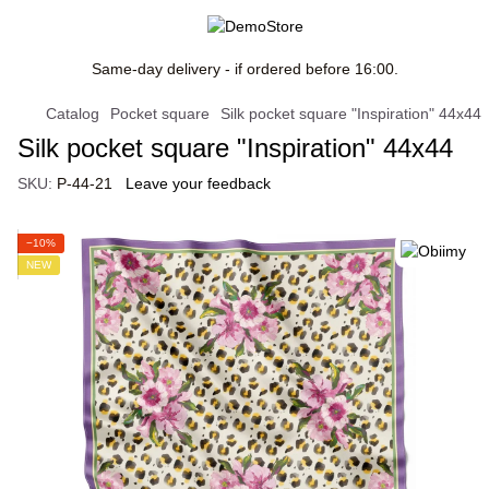
Same-day delivery - if ordered before 16:00.
Catalog
Pocket square
Silk pocket square "Inspiration" 44х44
Silk pocket square "Inspiration" 44х44
SKU:
P-44-21
Leave your feedback
−10%
NEW