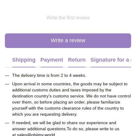
Write the first review
Write a review
Shipping
Payment
Return
Signature for a gi
The delivery time is from 2 to 4 weeks.
Upon arrival in some countries, the goods may be subject to
additional customs duties and taxes imposed by the
destination country's customs service. We do not have control
over them, so before placing an order, please familiarize
yourself with the customs clearance rules of the country to
which you are requesting delivery.
If needed, we will be glad to share our experience and
answer additional questions.To do so, please write to us
at
sales@obiimy.world
.