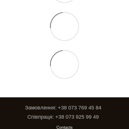
Замовлення: +38 073 769 45 84
Співпраця: +38 073 925 99 49
Contacts