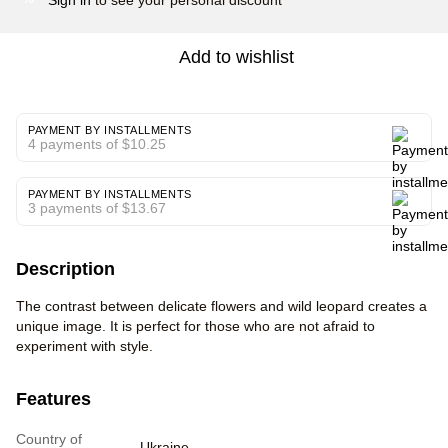
Add to wishlist
PAYMENT BY INSTALLMENTS
4 payments of $10.25
PAYMENT BY INSTALLMENTS
3 payments of $13.67
Description
The contrast between delicate flowers and wild leopard creates a
unique image. It is perfect for those who are not afraid to
experiment with style.
Features
Country of
Ukraine