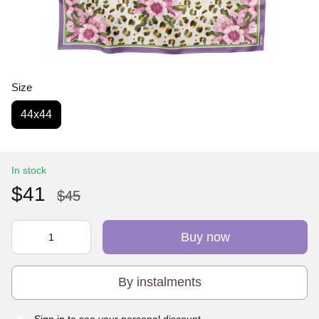
Size
44х44
In stock
$41
$45
Buy now
By instalments
Sign in
to see your personal discount
%