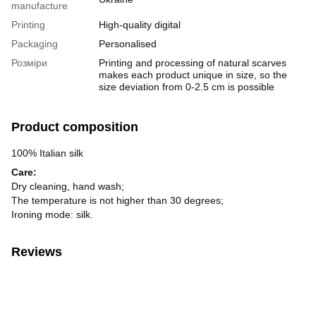
manufacture
Printing
High-quality digital
Packaging
Personalised
Розміри
Printing and processing of natural scarves
makes each product unique in size, so the
size deviation from 0-2.5 cm is possible
Product composition
100% Italian silk
Care:
Dry cleaning, hand wash;
The temperature is not higher than 30 degrees;
Ironing mode: silk.
Reviews