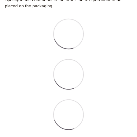
placed on the packaging