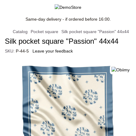
Same-day delivery - if ordered before 16:00.
Catalog
Pocket square
Silk pocket square "Passion" 44x44
Silk pocket square "Passion" 44x44
SKU:
P-44-5
Leave your feedback