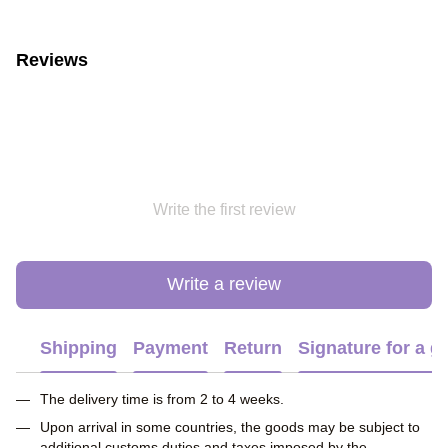
Reviews
Write the first review
Write a review
Shipping
Payment
Return
Signature for a gi
The delivery time is from 2 to 4 weeks.
Upon arrival in some countries, the goods may be subject to
additional customs duties and taxes imposed by the