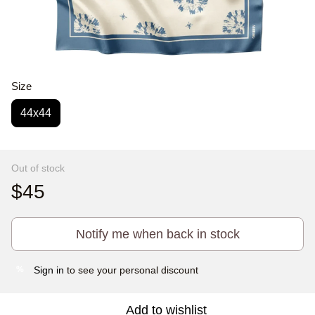
Size
44x44
Out of stock
$45
Notify me when back in stock
Sign in
to see your personal discount
%
Add to wishlist