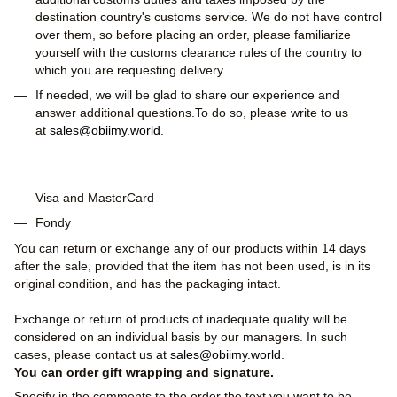
destination country's customs service. We do not have control
over them, so before placing an order, please familiarize
yourself with the customs clearance rules of the country to
which you are requesting delivery.
If needed, we will be glad to share our experience and
answer additional questions.To do so, please write to us
at
sales@obiimy.world
.
Visa and MasterCard
Fondy
You can return or exchange any of our products within 14 days
after the sale, provided that the item has not been used, is in its
original condition, and has the packaging intact.
Exchange or return of products of inadequate quality will be
considered on an individual basis by our managers. In such
cases, please contact us at
sales@obiimy.world
.
You can order gift wrapping and signature.
Specify in the comments to the order the text you want to be