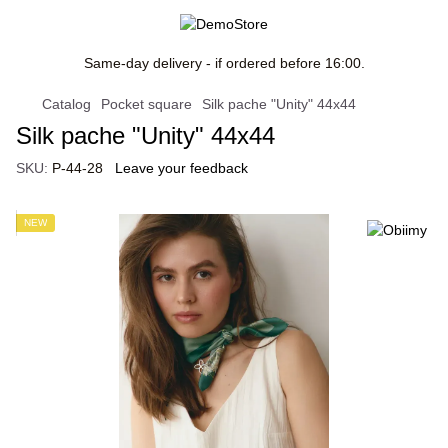
Same-day delivery - if ordered before 16:00.
Catalog
Pocket square
Silk pache "Unity" 44x44
Silk pache "Unity" 44x44
SKU:
P-44-28
Leave your feedback
NEW