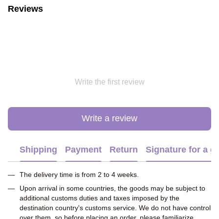
Reviews
Write the first review
Write a review
Shipping
Payment
Return
Signature for a gi
The delivery time is from 2 to 4 weeks.
Upon arrival in some countries, the goods may be subject to
additional customs duties and taxes imposed by the
destination country's customs service. We do not have control
over them, so before placing an order, please familiarize