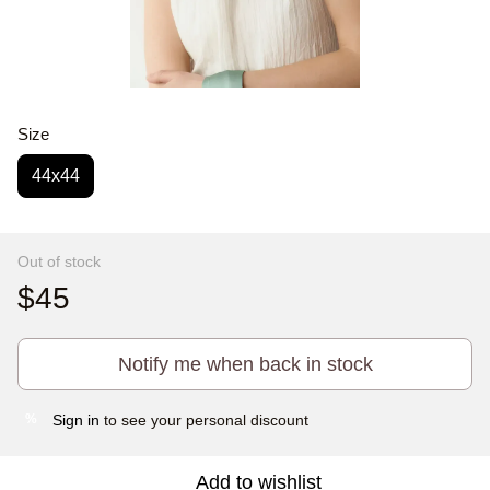
Size
44x44
Out of stock
$45
Notify me when back in stock
Sign in
to see your personal discount
%
Add to wishlist