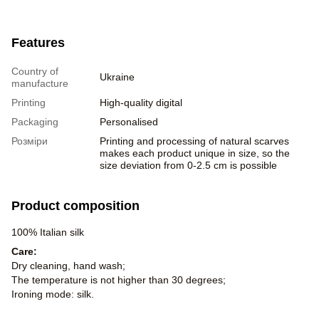
Features
Country of
Ukraine
manufacture
Printing
High-quality digital
Packaging
Personalised
Розміри
Printing and processing of natural scarves
makes each product unique in size, so the
size deviation from 0-2.5 cm is possible
Product composition
100% Italian silk
Care:
Dry cleaning, hand wash;
The temperature is not higher than 30 degrees;
Ironing mode: silk.