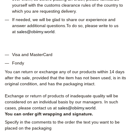
yourself with the customs clearance rules of the country to
which you are requesting delivery.
If needed, we will be glad to share our experience and
answer additional questions.To do so, please write to us
at
sales@obiimy.world
.
Visa and MasterCard
Fondy
You can return or exchange any of our products within 14 days
after the sale, provided that the item has not been used, is in its
original condition, and has the packaging intact.
Exchange or return of products of inadequate quality will be
considered on an individual basis by our managers. In such
cases, please contact us at
sales@obiimy.world
.
You can order gift wrapping and signature.
Specify in the comments to the order the text you want to be
placed on the packaging