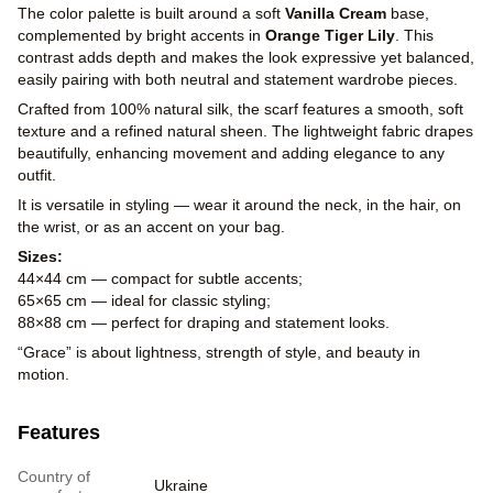
The color palette is built around a soft
Vanilla Cream
base,
complemented by bright accents in
Orange Tiger Lily
. This
contrast adds depth and makes the look expressive yet balanced,
easily pairing with both neutral and statement wardrobe pieces.
Crafted from 100% natural silk, the scarf features a smooth, soft
texture and a refined natural sheen. The lightweight fabric drapes
beautifully, enhancing movement and adding elegance to any
outfit.
It is versatile in styling — wear it around the neck, in the hair, on
the wrist, or as an accent on your bag.
Sizes:
44×44 cm — compact for subtle accents;
65×65 cm — ideal for classic styling;
88×88 cm — perfect for draping and statement looks.
“Grace” is about lightness, strength of style, and beauty in
motion.
Features
Country of
Ukraine