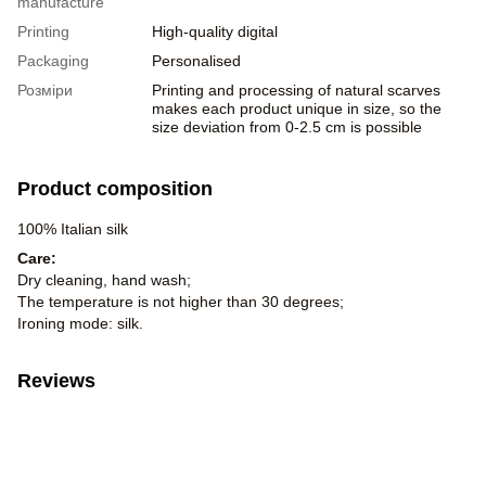
manufacture
Printing
High-quality digital
Packaging
Personalised
Розміри
Printing and processing of natural scarves
makes each product unique in size, so the
size deviation from 0-2.5 cm is possible
Product composition
100% Italian silk
Care:
Dry cleaning, hand wash;
The temperature is not higher than 30 degrees;
Ironing mode: silk.
Reviews