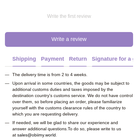
Write the first review
Write a review
Shipping
Payment
Return
Signature for a gi
The delivery time is from 2 to 4 weeks.
Upon arrival in some countries, the goods may be subject to
additional customs duties and taxes imposed by the
destination country's customs service. We do not have control
over them, so before placing an order, please familiarize
yourself with the customs clearance rules of the country to
which you are requesting delivery.
If needed, we will be glad to share our experience and
answer additional questions.To do so, please write to us
at
sales@obiimy.world
.