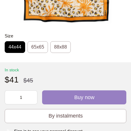
Size
44х44
65x65
88x88
In stock
$41
$45
Buy now
By instalments
Sign in
to see your personal discount
%