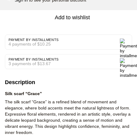
Add to wishlist
PAYMENT BY INSTALLMENTS
4 payments of $10.25
PAYMENT BY INSTALLMENTS
3 payments of $13.67
Description
Silk scarf “Grace”
The silk scarf “Grace” is a refined blend of movement and
elegance, where bold accents meet the natural lightness of form.
Expressive floral elements, rendered in an artistic style, overlay a
delicate leopard background, creating a sense of motion and
vibrant energy. This design highlights confidence, femininity, and
inner freedom.