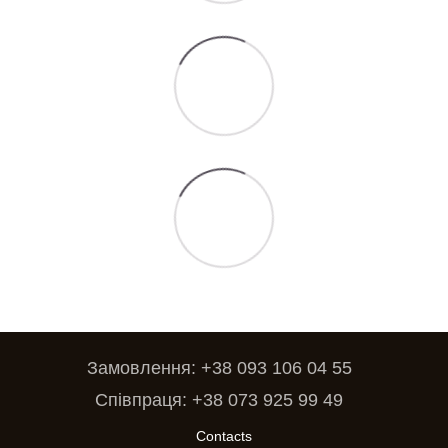
Замовлення: +38 093 106 04 55
Співпраця: +38 073 925 99 49
Contacts