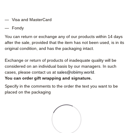
Visa and MasterCard
Fondy
You can return or exchange any of our products within 14 days
after the sale, provided that the item has not been used, is in its
original condition, and has the packaging intact.
Exchange or return of products of inadequate quality will be
considered on an individual basis by our managers. In such
cases, please contact us at
sales@obiimy.world
.
You can order gift wrapping and signature.
Specify in the comments to the order the text you want to be
placed on the packaging