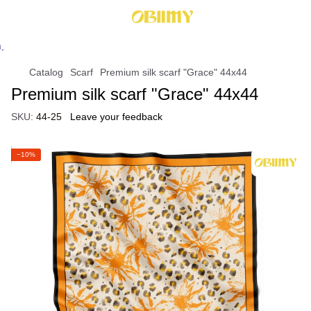
Catalog
Scarf
Premium silk scarf "Grace" 44х44
Premium silk scarf "Grace" 44х44
SKU:
44-25
Leave your feedback
−10%