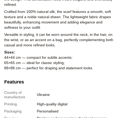
refined.
Crafted from 100% natural silk, the scarf features a smooth, soft
texture and a noble natural sheen. The lightweight fabric drapes
beautifully, enhancing movement and adding elegance and
softness to your outfit.
Versatile in styling, it can be worn around the neck, in the hair, on
the wrist, or as an accent on a bag, perfectly complementing both
casual and more refined looks.
Sizes:
44×44 cm — compact for subtle accents;
65×65 cm — ideal for classic styling;
88×88 cm — perfect for draping and statement looks.
Features
Country of
Ukraine
manufacture
Printing
High-quality digital
Packaging
Personalised