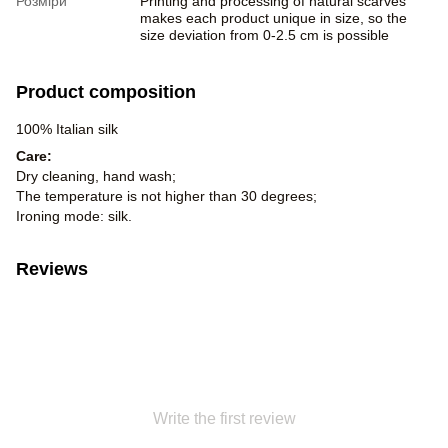
Розміри
Printing and processing of natural scarves
makes each product unique in size, so the
size deviation from 0-2.5 cm is possible
Product composition
100% Italian silk
Care:
Dry cleaning, hand wash;
The temperature is not higher than 30 degrees;
Ironing mode: silk.
Reviews
Write the first review