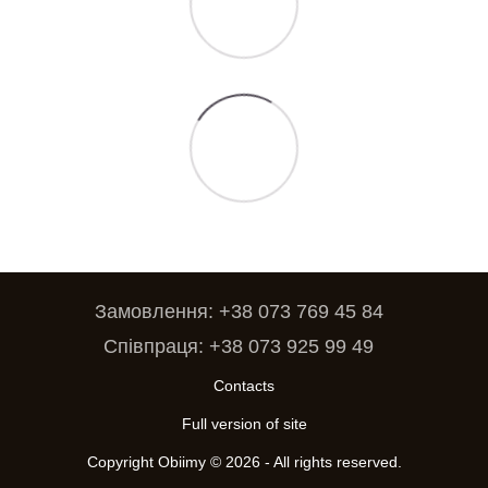
Замовлення: +38 073 769 45 84
Співпраця: +38 073 925 99 49
Contacts
Full version of site
Copyright Obiimy © 2026 - All rights reserved.