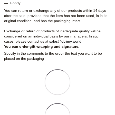
Fondy
You can return or exchange any of our products within 14 days
after the sale, provided that the item has not been used, is in its
original condition, and has the packaging intact.
Exchange or return of products of inadequate quality will be
considered on an individual basis by our managers. In such
cases, please contact us at
sales@obiimy.world
.
You can order gift wrapping and signature.
Specify in the comments to the order the text you want to be
placed on the packaging