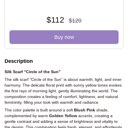
$112
$120
Buy now
Description
Silk Scarf “Circle of the Sun”
The silk scarf “Circle of the Sun” is about warmth, light, and inner
harmony. The delicate floral print with sunny yellow tones evokes
the first rays of morning light, gently illuminating the world. The
composition creates a feeling of comfort, lightness, and natural
femininity, filling your look with warmth and radiance.
The color palette is built around a soft
Blush Pink
shade,
complemented by warm
Golden Yellow
accents, creating a
gentle contrast and adding a sense of brightness and vitality to
the design. This combination feels fresh, elegant, and effortlessly