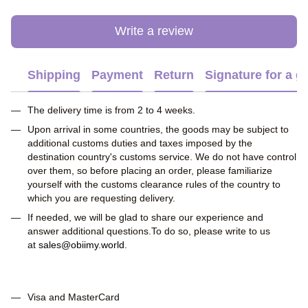
Write a review
Shipping
Payment
Return
Signature for a gi
The delivery time is from 2 to 4 weeks.
Upon arrival in some countries, the goods may be subject to
additional customs duties and taxes imposed by the
destination country's customs service. We do not have control
over them, so before placing an order, please familiarize
yourself with the customs clearance rules of the country to
which you are requesting delivery.
If needed, we will be glad to share our experience and
answer additional questions.To do so, please write to us
at
sales@obiimy.world
.
Visa and MasterCard