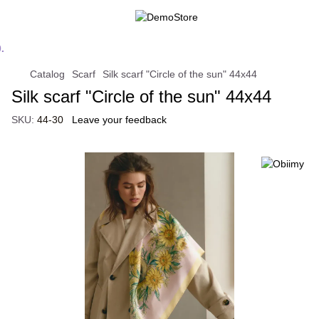
Catalog
Scarf
Silk scarf "Circle of the sun" 44x44
Silk scarf "Circle of the sun" 44x44
SKU:
44-30
Leave your feedback