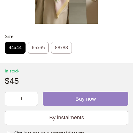
Size
44х44
65x65
88x88
In stock
$45
Buy now
By instalments
Sign in
to see your personal discount
%