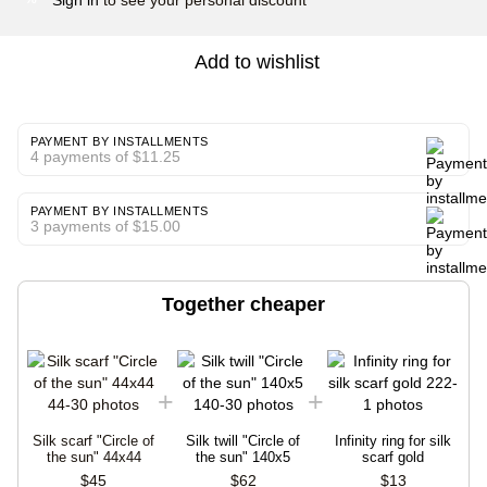
Add to wishlist
PAYMENT BY INSTALLMENTS
4 payments of $11.25
PAYMENT BY INSTALLMENTS
3 payments of $15.00
Together cheaper
Silk scarf "Circle of
Silk twill "Circle of
Infinity ring for silk
the sun" 44x44
the sun" 140x5
scarf gold
$45
$62
$13