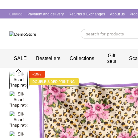
Skip to main content
Catalog
Payment and delivery
Returns & Exchanges
About us
Prod
Gift
SALE
Bestsellers
Collections
Sca
sets
−10%
DOUBLE-SIDED PRINTING