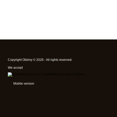
Copyright Obiimy © 2026 - All rights reserved.
We accept
Mobile version