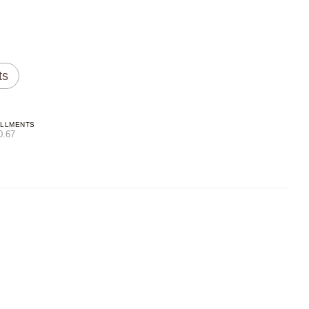
ts
ALLMENTS
0.67