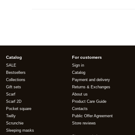
Catalog
For customers
SALE
Sign in
Bestsellers
Catalog
Collections
Payment and delivery
Gift sets
Returns & Exchanges
Scarf
About us
Scarf 2D
Product Care Guide
Pocket square
Contacts
Twilly
Public Offer Agreement
Scrunchie
Store reviews
Sleeping masks