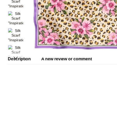
Description
A new review or comment