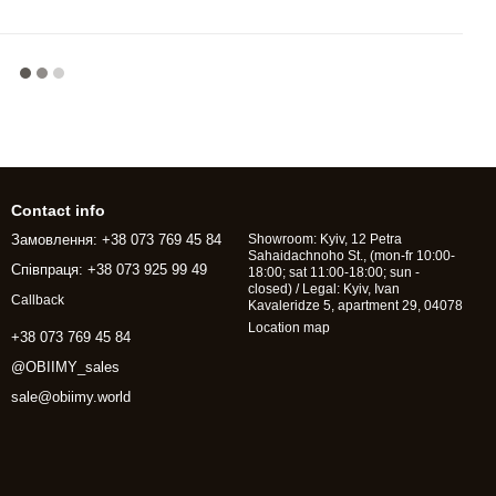
Contact info
Замовлення: +38 073 769 45 84
Showroom: Kyiv, 12 Petra
Sahaidachnoho St., (mon-fr 10:00-
Співпраця: +38 073 925 99 49
18:00; sat 11:00-18:00; sun -
closed) / Legal: Kyiv, Ivan
Callback
Kavaleridze 5, apartment 29, 04078
Location map
+38 073 769 45 84
@OBIIMY_sales
sale@obiimy.world