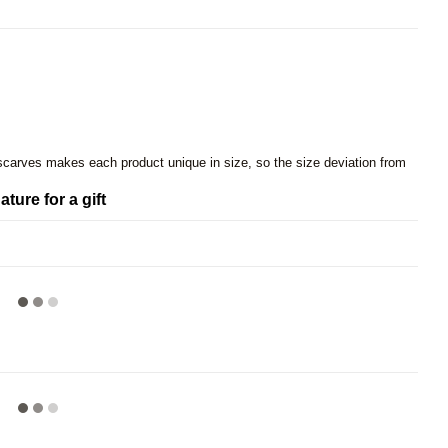
 scarves makes each product unique in size, so the size deviation from
ature for a gift