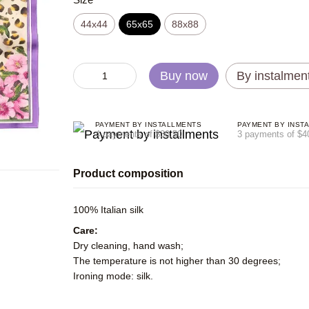
44х44
65x65
88x88
Buy now
By instalmen
PAYMENT BY INSTALLMENTS
PAYMENT BY INST
4 payments of $30.50
3 payments of $4
Product composition
100% Italian silk
Care:
Dry cleaning, hand wash;
The temperature is not higher than 30 degrees;
Ironing mode: silk.