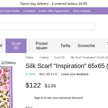
Same-day delivery - if ordered before 16:00.
uct Care Guide
Contacts
Public Offer Agreement
Store reviews
Scarf
Pocket
rf
Twilly
Scrunchie
2D
square
Obiimy
Catalog
Scarf 2D
Silk Scarf "Inspiration" 65x65 (D
Silk Scarf "Inspiration" 65x65 
In stock
SKU: 65-21-D
Leave your feedback
$122
$135
Sign in
to see your personal discount
%
Size