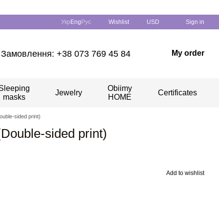
Укр
Eng
Рус
Wishlist
USD
Sign in
Замовлення: +38 073 769 45 84
My order
Sleeping
Obiimy
Jewelry
Certificates
masks
HOME
ouble-sided print)
(Double-sided print)
Add to wishlist