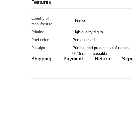
Features
Country of
Ukraine
manufacture
Printing
High-quality digital
Packaging
Personalised
Розміри
Printing and processing of natural
0-2.5 cm is possible
Shipping
Payment
Return
Sign