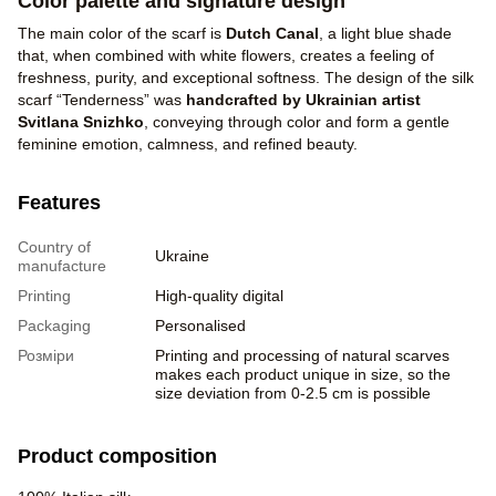
Color palette and signature design
The main color of the scarf is
Dutch Canal
, a light blue shade
that, when combined with white flowers, creates a feeling of
freshness, purity, and exceptional softness. The design of the silk
scarf “Tenderness” was
handcrafted by Ukrainian artist
Svitlana Snizhko
, conveying through color and form a gentle
feminine emotion, calmness, and refined beauty.
Features
Country of
Ukraine
manufacture
Printing
High-quality digital
Packaging
Personalised
Розміри
Printing and processing of natural scarves
makes each product unique in size, so the
size deviation from 0-2.5 cm is possible
Product composition