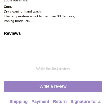
100% Italian silk
Care:
Dry cleaning, hand wash;
The temperature is not higher than 30 degrees;
Ironing mode: silk.
Reviews
Write the first review
Write a review
Shipping
Payment
Return
Signature for a gi