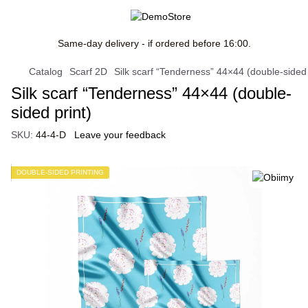
Same-day delivery - if ordered before 16:00.
Catalog
Scarf 2D
Silk scarf “Tenderness” 44×44 (double-sided 
Silk scarf “Tenderness” 44×44 (double-
sided print)
SKU:
44-4-D
Leave your feedback
DOUBLE-SIDED PRINTING