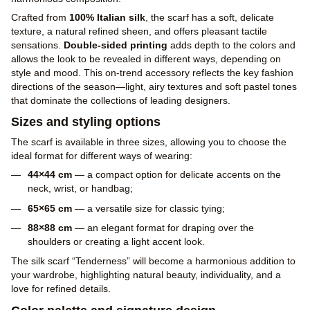
Crafted from
100% Italian silk
, the scarf has a soft, delicate
texture, a natural refined sheen, and offers pleasant tactile
sensations.
Double-sided printing
adds depth to the colors and
allows the look to be revealed in different ways, depending on
style and mood. This on-trend accessory reflects the key fashion
directions of the season—light, airy textures and soft pastel tones
that dominate the collections of leading designers.
Sizes and styling options
The scarf is available in three sizes, allowing you to choose the
ideal format for different ways of wearing:
44×44 cm
— a compact option for delicate accents on the
neck, wrist, or handbag;
65×65 cm
— a versatile size for classic tying;
88×88 cm
— an elegant format for draping over the
shoulders or creating a light accent look.
The silk scarf “Tenderness” will become a harmonious addition to
your wardrobe, highlighting natural beauty, individuality, and a
love for refined details.