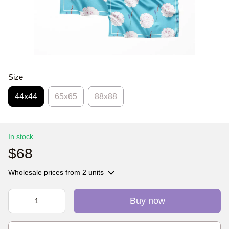
Size
44х44
65x65
88x88
In stock
$68
Wholesale prices
from 2 units
Buy now