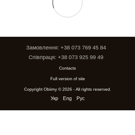
Замовлення: +38 073 769 45 84
Співпраця: +38 073 925 99 49
Contacts
Full version of site
Copyright Obiimy © 2026 - All rights reserved.
Укр
Eng
Рус