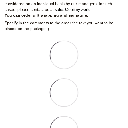
considered on an individual basis by our managers. In such
cases, please contact us at
sales@obiimy.world
.
You can order gift wrapping and signature.
Specify in the comments to the order the text you want to be
placed on the packaging