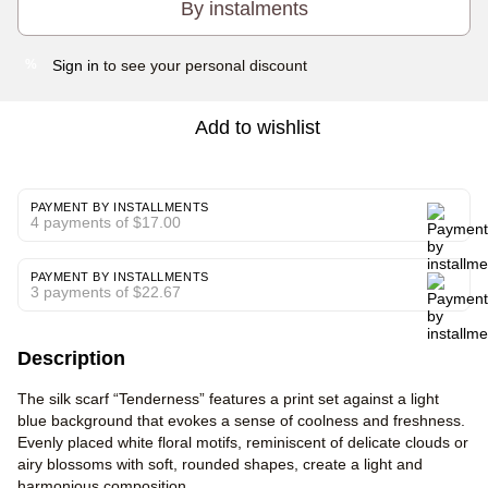
By instalments
Sign in
to see your personal discount
%
Add to wishlist
PAYMENT BY INSTALLMENTS
4 payments of $17.00
PAYMENT BY INSTALLMENTS
3 payments of $22.67
Description
The silk scarf “Tenderness” features a print set against a light
blue background that evokes a sense of coolness and freshness.
Evenly placed white floral motifs, reminiscent of delicate clouds or
airy blossoms with soft, rounded shapes, create a light and
harmonious composition.