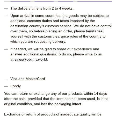
The delivery time is from 2 to 4 weeks.
Upon arrival in some countries, the goods may be subject to
additional customs duties and taxes imposed by the
destination country's customs service. We do not have control
over them, so before placing an order, please familiarize
yourself with the customs clearance rules of the country to
which you are requesting delivery.
If needed, we will be glad to share our experience and
answer additional questions.To do so, please write to us
at
sales@obiimy.world
.
Visa and MasterCard
Fondy
You can return or exchange any of our products within 14 days
after the sale, provided that the item has not been used, is in its
original condition, and has the packaging intact.
Exchange or return of products of inadequate quality will be