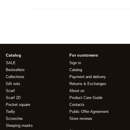
Catalog
For customers
SALE
Sign in
Bestsellers
Catalog
Collections
Payment and delivery
Gift sets
Returns & Exchanges
Scarf
About us
Scarf 2D
Product Care Guide
Pocket square
Contacts
Twilly
Public Offer Agreement
Scrunchie
Store reviews
Sleeping masks