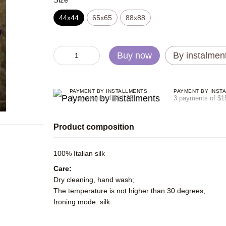
44х44
65x65
88x88
Buy now
By instalmen
PAYMENT BY INSTALLMENTS
PAYMENT BY INST
4 payments of $11.25
3 payments of $1
Product composition
100% Italian silk
Care:
Dry cleaning, hand wash;
The temperature is not higher than 30 degrees;
Ironing mode: silk.