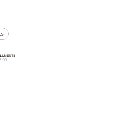
ts
ALLMENTS
5.00