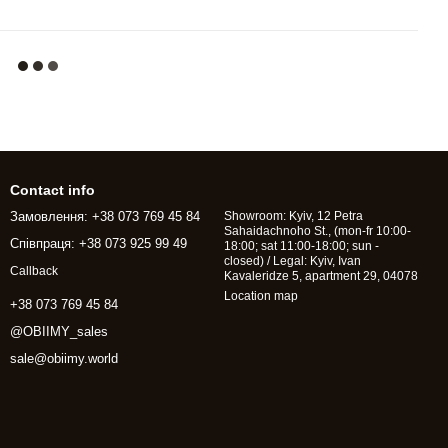
Contact info
Замовлення: +38 073 769 45 84
Showroom: Kyiv, 12 Petra
Sahaidachnoho St., (mon-fr 10:00-
Співпраця: +38 073 925 99 49
18:00; sat 11:00-18:00; sun -
closed) / Legal: Kyiv, Ivan
Callback
Kavaleridze 5, apartment 29, 04078
Location map
+38 073 769 45 84
@OBIIMY_sales
sale@obiimy.world