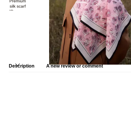
Description
A new review or comment