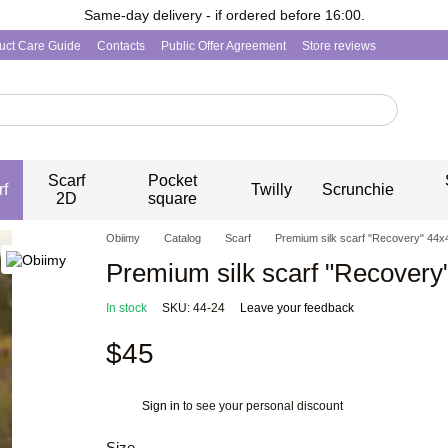
Same-day delivery - if ordered before 16:00.
uct Care Guide
Contacts
Public Offer Agreement
Store reviews
Scarf
Pocket
rf
Twilly
Scrunchie
2D
square
Obiimy
Catalog
Scarf
Premium silk scarf "Recovery" 44х
Premium silk scarf "Recovery
In stock
SKU: 44-24
Leave your feedback
$45
Sign in
to see your personal discount
%
Size