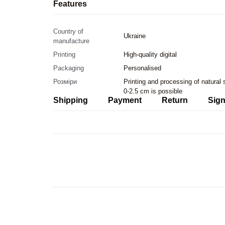
Features
Country of
Ukraine
manufacture
Printing
High-quality digital
Packaging
Personalised
Розміри
Printing and processing of natural
0-2.5 cm is possible
Shipping
Payment
Return
Sign