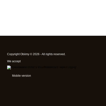
Copyright Obiimy © 2026 - All rights reserved.
We accept
Mobile version