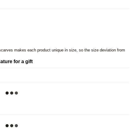
 scarves makes each product unique in size, so the size deviation from
ature for a gift