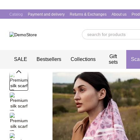
Skip to main content
Catalog
Payment and delivery
Returns & Exchanges
About us
Prod
Gift
SALE
Bestsellers
Collections
Sca
sets