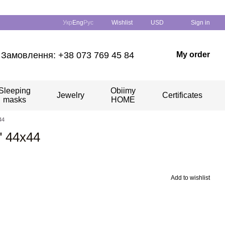
Укр
Eng
Рус
Wishlist
USD
Sign in
Замовлення: +38 073 769 45 84
My order
Sleeping
Obiimy
Jewelry
Certificates
masks
HOME
44
" 44х44
Add to wishlist