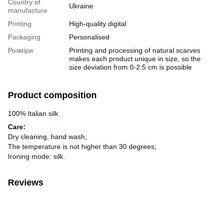
Country of
Ukraine
manufacture
Printing
High-quality digital
Packaging
Personalised
Розміри
Printing and processing of natural scarves
makes each product unique in size, so the
size deviation from 0-2.5 cm is possible
Product composition
100% Italian silk
Care:
Dry cleaning, hand wash;
The temperature is not higher than 30 degrees;
Ironing mode: silk.
Reviews