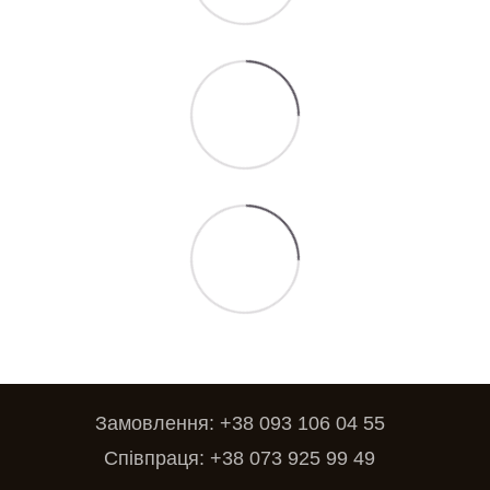
Замовлення: +38 093 106 04 55
Співпраця: +38 073 925 99 49