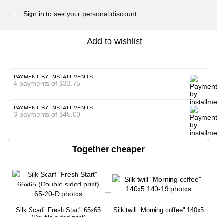
Sign in
to see your personal discount
%
Add to wishlist
PAYMENT BY INSTALLMENTS
4 payments of $33.75
PAYMENT BY INSTALLMENTS
3 payments of $45.00
Together cheaper
Silk Scarf "Fresh Start" 65x65
Silk twill "Morning coffee" 140x5