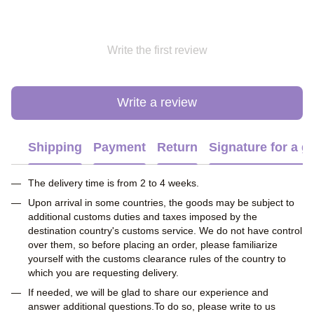
Write the first review
Write a review
Shipping
Payment
Return
Signature for a gi
The delivery time is from 2 to 4 weeks.
Upon arrival in some countries, the goods may be subject to
additional customs duties and taxes imposed by the
destination country's customs service. We do not have control
over them, so before placing an order, please familiarize
yourself with the customs clearance rules of the country to
which you are requesting delivery.
If needed, we will be glad to share our experience and
answer additional questions.To do so, please write to us