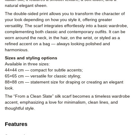
natural elegant sheen.
The double-sided print allows you to transform the character of
your look depending on how you style it, offering greater
versatility. The scarf integrates effortlessly into a basic wardrobe,
complementing both classic and contemporary outfits. It can be
worn around the neck, in the hair, on the wrist, or styled as a
refined accent on a bag — always looking polished and
harmonious.
Sizes and styling options
Available in three sizes:
44×44 cm — compact for subtle accents;
65×65 cm — versatile for classic styling;
88×88 cm — statement size for draping or creating an elegant
look.
The “From a Clean Slate” silk scarf becomes a timeless wardrobe
accent, emphasizing a love for minimalism, clean lines, and
thoughtful style.
Features