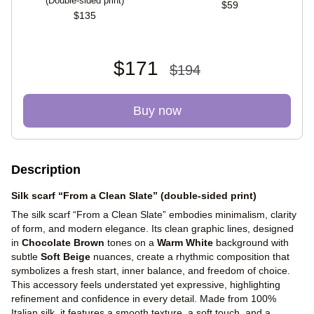
(Double-sided print)
$59
$135
$171
$194
Buy now
Description
Silk scarf “From a Clean Slate” (double-sided print)
The silk scarf “From a Clean Slate” embodies minimalism, clarity
of form, and modern elegance. Its clean graphic lines, designed
in
Chocolate Brown
tones on a
Warm White
background with
subtle
Soft Beige
nuances, create a rhythmic composition that
symbolizes a fresh start, inner balance, and freedom of choice.
This accessory feels understated yet expressive, highlighting
refinement and confidence in every detail. Made from 100%
Italian silk, it features a smooth texture, a soft touch, and a