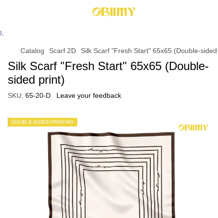
Catalog
Scarf 2D
Silk Scarf "Fresh Start" 65x65 (Double-sided 
Silk Scarf "Fresh Start" 65x65 (Double-
sided print)
SKU:
65-20-D
Leave your feedback
DOUBLE-SIDED PRINTING