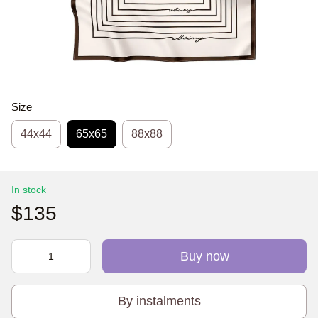
Size
44х44
65x65
88x88
In stock
$135
Buy now
By instalments