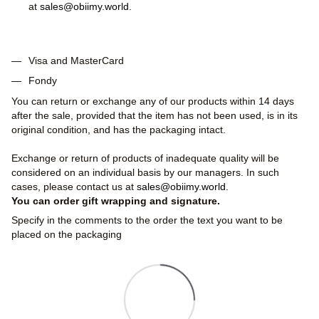
at
sales@obiimy.world
.
Visa and MasterCard
Fondy
You can return or exchange any of our products within 14 days
after the sale, provided that the item has not been used, is in its
original condition, and has the packaging intact.
Exchange or return of products of inadequate quality will be
considered on an individual basis by our managers. In such
cases, please contact us at
sales@obiimy.world
.
You can order gift wrapping and signature.
Specify in the comments to the order the text you want to be
placed on the packaging