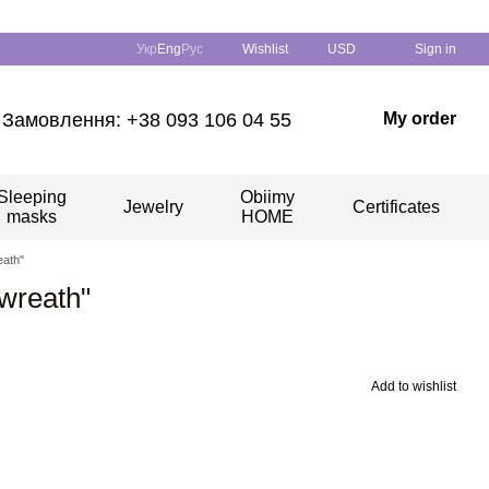
Укр
Eng
Рус
Wishlist
USD
Sign in
Замовлення: +38 093 106 04 55
My order
Sleeping
Obiimy
Jewelry
Certificates
masks
HOME
eath"
wreath"
Add to wishlist