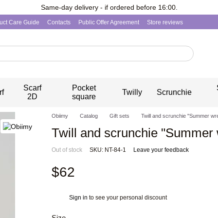
Same-day delivery - if ordered before 16:00.
uct Care Guide
Contacts
Public Offer Agreement
Store reviews
Scarf
Pocket
rf
Twilly
Scrunchie
2D
square
Obiimy
Catalog
Gift sets
Twill and scrunchie "Summer wr
Twill and scrunchie "Summer 
Out of stock
SKU: NT-84-1
Leave your feedback
$62
Sign in
to see your personal discount
%
Size