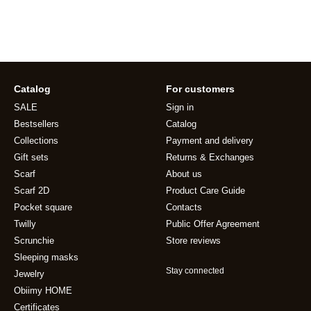
Catalog
For customers
SALE
Sign in
Bestsellers
Catalog
Collections
Payment and delivery
Gift sets
Returns & Exchanges
Scarf
About us
Scarf 2D
Product Care Guide
Pocket square
Contacts
Twilly
Public Offer Agreement
Scrunchie
Store reviews
Sleeping masks
Stay connected
Jewelry
Obiimy HOME
Certificates