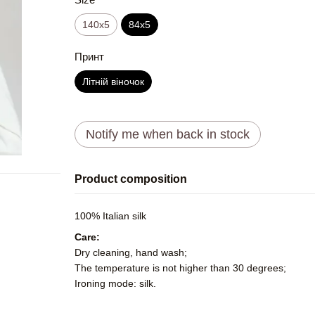
140x5
84x5
Принт
Літній віночок
Notify me when back in stock
Product composition
100% Italian silk
Care:
Dry cleaning, hand wash;
The temperature is not higher than 30 degrees;
Ironing mode: silk.