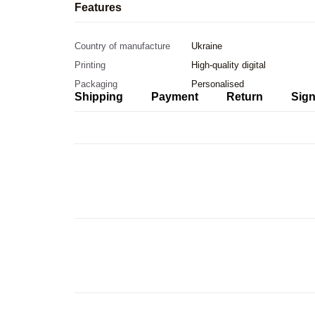
Features
Country of manufacture
Ukraine
Printing
High-quality digital
Packaging
Personalised
Shipping
Payment
Return
Sign