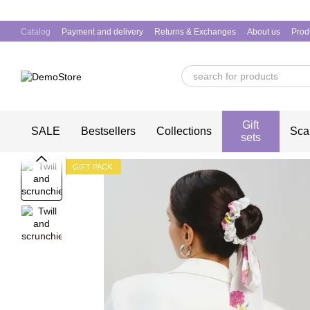
Skip to main content
Catalog
Payment and delivery
Returns & Exchanges
About us
Prod
Gift
SALE
Bestsellers
Collections
Sca
sets
GIFT PACK