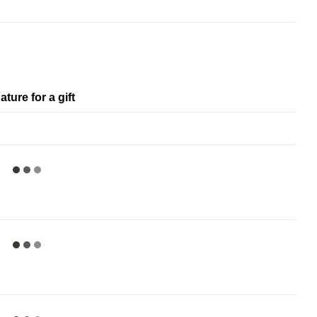
ature for a gift