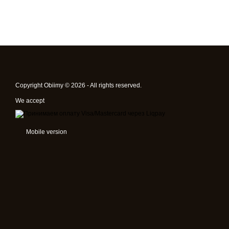
Copyright Obiimy © 2026 - All rights reserved.
We accept
Mobile version