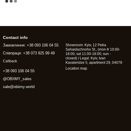
Contact info
Замовлення: +38 093 106 04 55
Showroom: Kyiv, 12 Petra
Sahaidachnoho St., (mon-fr 10:00-
Співпраця: +38 073 925 99 49
18:00; sat 11:00-18:00; sun -
closed) / Legal: Kyiv, Ivan
Callback
Kavaleridze 5, apartment 29, 04078
Location map
+38 093 106 04 55
@OBIIMY_sales
sale@obiimy.world