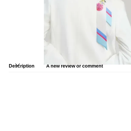
Description
A new review or comment