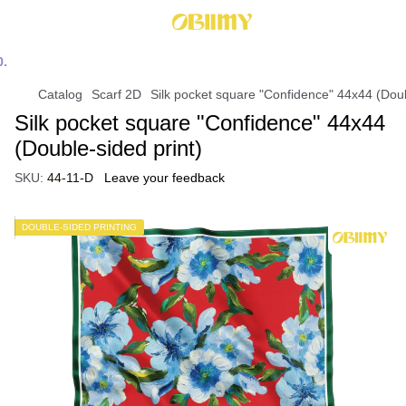
Catalog
Scarf 2D
Silk pocket square "Confidence" 44х44 (Doub
Silk pocket square "Confidence" 44х44
(Double-sided print)
SKU:
44-11-D
Leave your feedback
DOUBLE-SIDED PRINTING