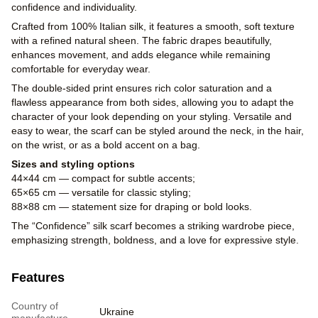
confidence and individuality.
Crafted from 100% Italian silk, it features a smooth, soft texture
with a refined natural sheen. The fabric drapes beautifully,
enhances movement, and adds elegance while remaining
comfortable for everyday wear.
The double-sided print ensures rich color saturation and a
flawless appearance from both sides, allowing you to adapt the
character of your look depending on your styling. Versatile and
easy to wear, the scarf can be styled around the neck, in the hair,
on the wrist, or as a bold accent on a bag.
Sizes and styling options
44×44 cm — compact for subtle accents;
65×65 cm — versatile for classic styling;
88×88 cm — statement size for draping or bold looks.
The “Confidence” silk scarf becomes a striking wardrobe piece,
emphasizing strength, boldness, and a love for expressive style.
Features
Country of
Ukraine
manufacture