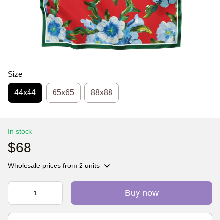
Size
44х44
65x65
88x88
In stock
$68
Wholesale prices
from 2 units
Buy now