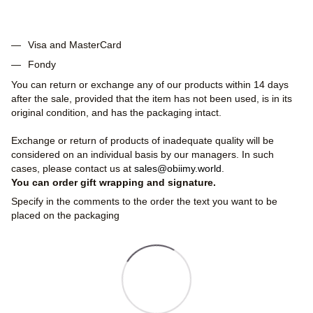
Visa and MasterCard
Fondy
You can return or exchange any of our products within 14 days
after the sale, provided that the item has not been used, is in its
original condition, and has the packaging intact.
Exchange or return of products of inadequate quality will be
considered on an individual basis by our managers. In such
cases, please contact us at
sales@obiimy.world
.
You can order gift wrapping and signature.
Specify in the comments to the order the text you want to be
placed on the packaging