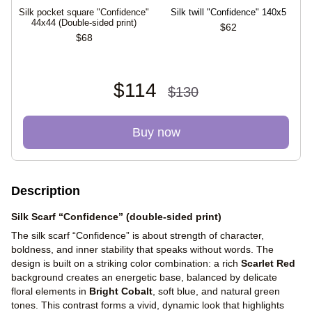
Silk pocket square "Confidence"
Silk twill "Confidence" 140x5
S
44х44 (Double-sided print)
$62
$68
$114
$130
Buy now
Description
Silk Scarf “Confidence” (double-sided print)
The silk scarf “Confidence” is about strength of character,
boldness, and inner stability that speaks without words. The
design is built on a striking color combination: a rich
Scarlet Red
background creates an energetic base, balanced by delicate
floral elements in
Bright Cobalt
, soft blue, and natural green
tones. This contrast forms a vivid, dynamic look that highlights