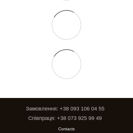
Замовлення: +38 093 106 04 55
Співпраця: +38 073 925 99 49
Contacts