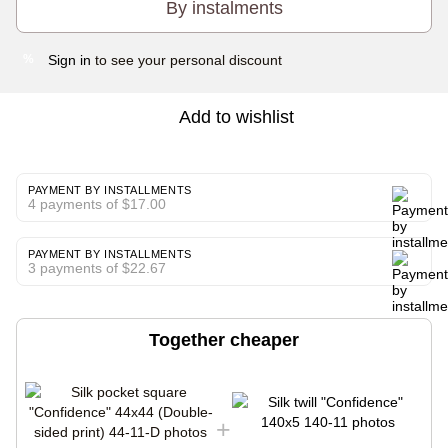
By instalments
Sign in
to see your personal discount
%
Add to wishlist
PAYMENT BY INSTALLMENTS
4 payments of $17.00
PAYMENT BY INSTALLMENTS
3 payments of $22.67
Together cheaper