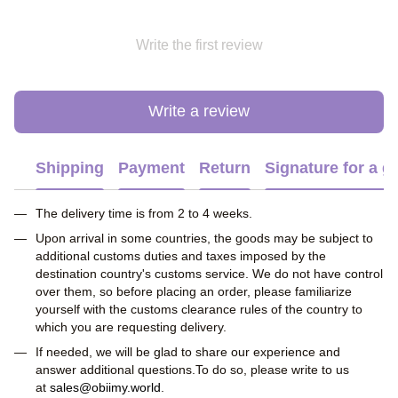
Write the first review
Write a review
Shipping
Payment
Return
Signature for a gi
The delivery time is from 2 to 4 weeks.
Upon arrival in some countries, the goods may be subject to
additional customs duties and taxes imposed by the
destination country's customs service. We do not have control
over them, so before placing an order, please familiarize
yourself with the customs clearance rules of the country to
which you are requesting delivery.
If needed, we will be glad to share our experience and
answer additional questions.To do so, please write to us
at
sales@obiimy.world
.