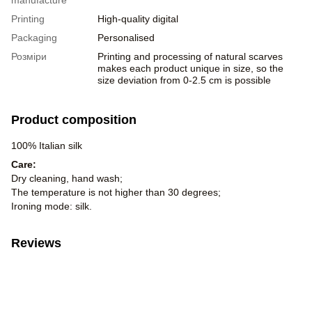
Printing
High-quality digital
Packaging
Personalised
Розміри
Printing and processing of natural scarves
makes each product unique in size, so the
size deviation from 0-2.5 cm is possible
Product composition
100% Italian silk
Care:
Dry cleaning, hand wash;
The temperature is not higher than 30 degrees;
Ironing mode: silk.
Reviews