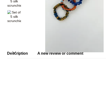
Description
A new review or comment