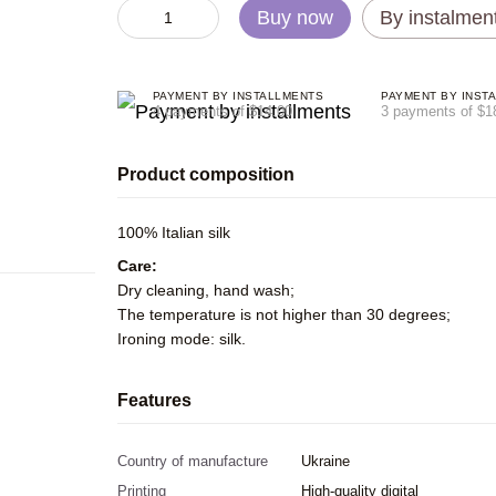
Buy now
By instalmen
PAYMENT BY INSTALLMENTS
PAYMENT BY INST
4 payments of $14.00
3 payments of $1
Product composition
100% Italian silk
Care:
Dry cleaning, hand wash;
The temperature is not higher than 30 degrees;
Ironing mode: silk.
Features
Country of manufacture
Ukraine
Printing
High-quality digital