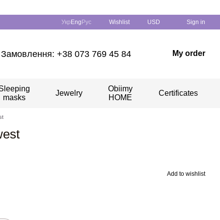
Укр
Eng
Рус
Wishlist
USD
Sign in
Замовлення: +38 073 769 45 84
My order
Sleeping
Obiimy
Jewelry
Certificates
masks
HOME
st
west
Add to wishlist