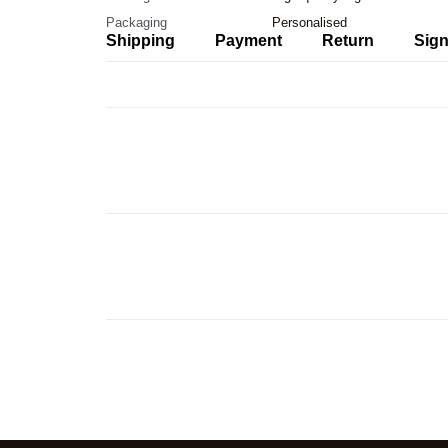
Packaging
Personalised
Shipping
Payment
Return
Sign