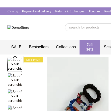
Skip to main content
Catalog
Payment and delivery
Returns & Exchanges
About us
Prod
Gift
SALE
Bestsellers
Collections
Sca
sets
GIFT PACK