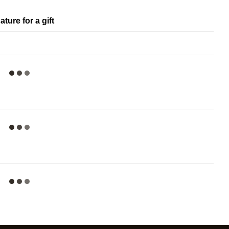
ature for a gift