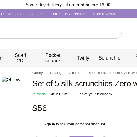
Same-day delivery - if ordered before 16:00.
uct Care Guide
Contacts
Public Offer Agreement
Store reviews
Scarf
Pocket
rf
Twilly
Scrunchie
2D
square
Obiimy
Catalog
Gift sets
Set of 5 silk scrunchies Zero we
Set of 5 silk scrunchies Zero 
In stock
SKU: RSm5-0
Leave your feedback
$56
Sign in
to see your personal discount
%