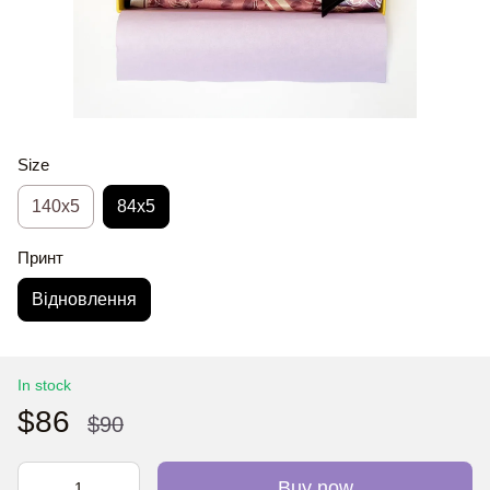
Size
140x5
84x5
Принт
Відновлення
In stock
$86
$90
Buy now