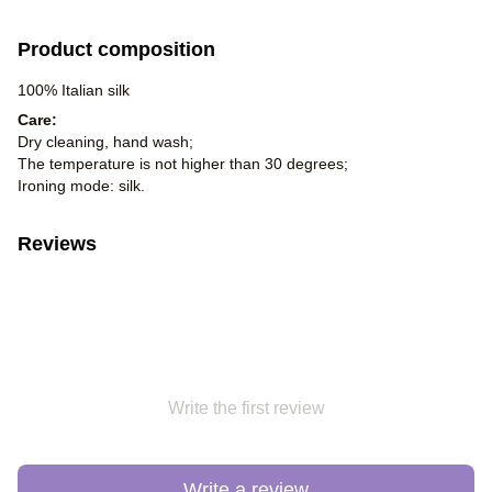
Product composition
100% Italian silk
Care:
Dry cleaning, hand wash;
The temperature is not higher than 30 degrees;
Ironing mode: silk.
Reviews
Write the first review
Write a review