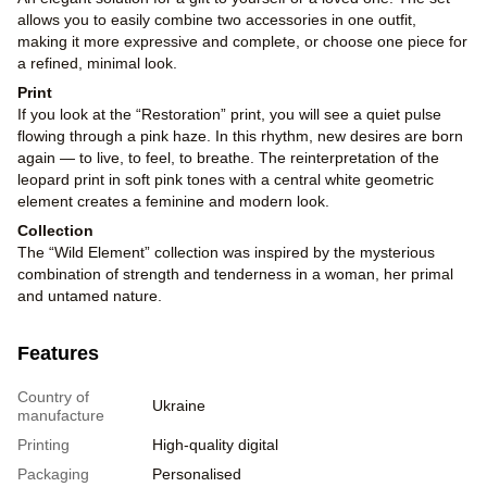
allows you to easily combine two accessories in one outfit,
making it more expressive and complete, or choose one piece for
a refined, minimal look.
Print
If you look at the “Restoration” print, you will see a quiet pulse
flowing through a pink haze. In this rhythm, new desires are born
again — to live, to feel, to breathe. The reinterpretation of the
leopard print in soft pink tones with a central white geometric
element creates a feminine and modern look.
Collection
The “Wild Element” collection was inspired by the mysterious
combination of strength and tenderness in a woman, her primal
and untamed nature.
Features
Country of
Ukraine
manufacture
Printing
High-quality digital
Packaging
Personalised