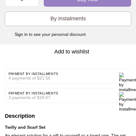
By instalments
Sign in
to see your personal discount
%
Add to wishlist
PAYMENT BY INSTALLMENTS
4 payments of $21.50
PAYMENT BY INSTALLMENTS
3 payments of $28.67
Description
Twilly and Scarf Set
An elegant solution for a gift to yourself or a loved one. The set