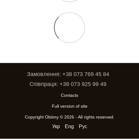
Замовлення: +38 073 769 45 84
Співпраця: +38 073 925 99 49
Contacts
Full version of site
Copyright Obiimy © 2026 - All rights reserved.
Укр
Eng
Рус