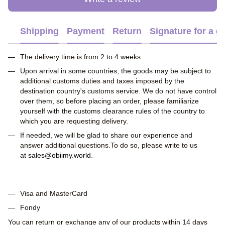
Shipping
Payment
Return
Signature for a gi
The delivery time is from 2 to 4 weeks.
Upon arrival in some countries, the goods may be subject to
additional customs duties and taxes imposed by the
destination country's customs service. We do not have control
over them, so before placing an order, please familiarize
yourself with the customs clearance rules of the country to
which you are requesting delivery.
If needed, we will be glad to share our experience and
answer additional questions.To do so, please write to us
at
sales@obiimy.world
.
Visa and MasterCard
Fondy
You can return or exchange any of our products within 14 days