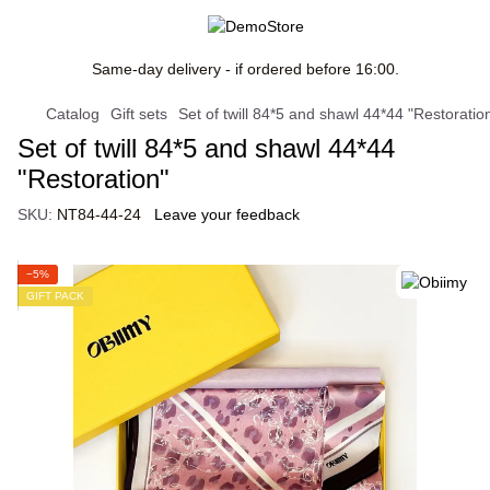
Same-day delivery - if ordered before 16:00.
Catalog
Gift sets
Set of twill 84*5 and shawl 44*44 "Restoratio
Set of twill 84*5 and shawl 44*44
"Restoration"
SKU:
NT84-44-24
Leave your feedback
−5%
GIFT PACK