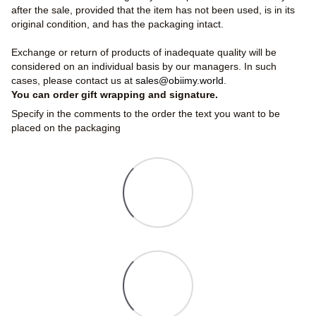
after the sale, provided that the item has not been used, is in its
original condition, and has the packaging intact.
Exchange or return of products of inadequate quality will be
considered on an individual basis by our managers. In such
cases, please contact us at
sales@obiimy.world
.
You can order gift wrapping and signature.
Specify in the comments to the order the text you want to be
placed on the packaging