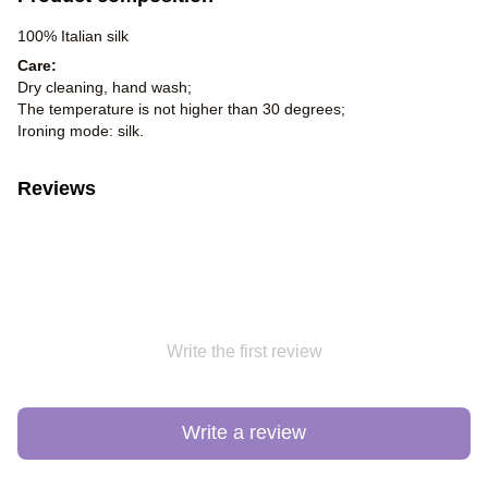
100% Italian silk
Care:
Dry cleaning, hand wash;
The temperature is not higher than 30 degrees;
Ironing mode: silk.
Reviews
Write the first review
Write a review