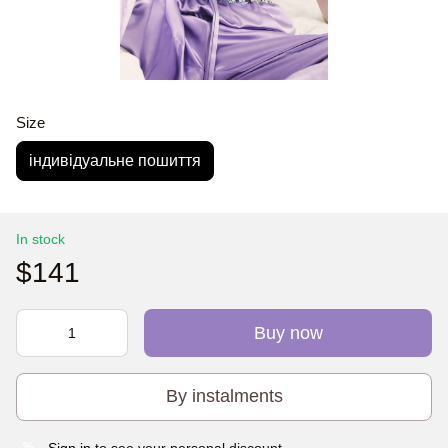
Size
індивідуальне пошиття
In stock
$141
Buy now
By instalments
Sign in
to see your personal discount
%