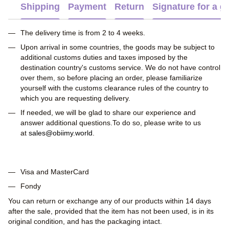
Shipping
Payment
Return
Signature for a gi
The delivery time is from 2 to 4 weeks.
Upon arrival in some countries, the goods may be subject to
additional customs duties and taxes imposed by the
destination country's customs service. We do not have control
over them, so before placing an order, please familiarize
yourself with the customs clearance rules of the country to
which you are requesting delivery.
If needed, we will be glad to share our experience and
answer additional questions.To do so, please write to us
at
sales@obiimy.world
.
Visa and MasterCard
Fondy
You can return or exchange any of our products within 14 days
after the sale, provided that the item has not been used, is in its
original condition, and has the packaging intact.