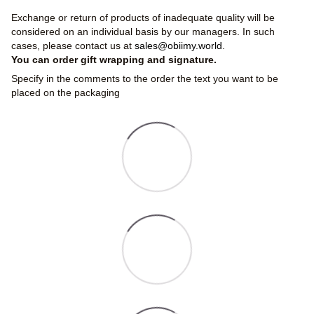
Exchange or return of products of inadequate quality will be
considered on an individual basis by our managers. In such
cases, please contact us at
sales@obiimy.world
.
You can order gift wrapping and signature.
Specify in the comments to the order the text you want to be
placed on the packaging