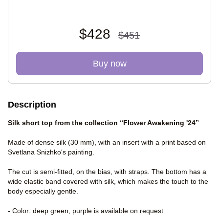
$428
$451
Buy now
Description
Silk short top from the collection “Flower Awakening '24”
Made of dense silk (30 mm), with an insert with a print based on
Svetlana Snizhko's painting.
The cut is semi-fitted, on the bias, with straps. The bottom has a
wide elastic band covered with silk, which makes the touch to the
body especially gentle.
- Color: deep green, purple is available on request