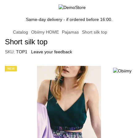
Same-day delivery - if ordered before 16:00.
Catalog
Obiimy HOME
Pajamas
Short silk top
Short silk top
SKU:
TOP1
Leave your feedback
NEW