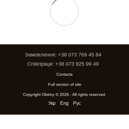
Замовлення: +38 073 769 45 84
Співпраця: +38 073 925 99 49
Contacts
Full version of site
Copyright Obiimy © 2026 - All rights reserved.
Укр
Eng
Рус