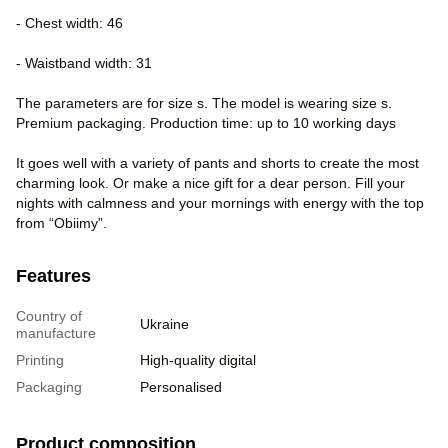
- Chest width: 46
- Waistband width: 31
The parameters are for size s. The model is wearing size s.
Premium packaging. Production time: up to 10 working days
It goes well with a variety of pants and shorts to create the most
charming look. Or make a nice gift for a dear person. Fill your
nights with calmness and your mornings with energy with the top
from “Obiimy”.
Features
Country of
Ukraine
manufacture
Printing
High-quality digital
Packaging
Personalised
Product composition