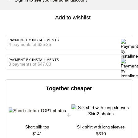
Add to wishlist
PAYMENT BY INSTALLMENTS
4 payments of $35.25
PAYMENT BY INSTALLMENTS
3 payments of $47.00
Together cheaper
Short silk top
Silk shirt with long sleeves
$141
$310