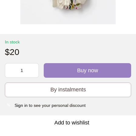
In stock
$20
Buy now
By instalments
Sign in
to see your personal discount
%
Add to wishlist