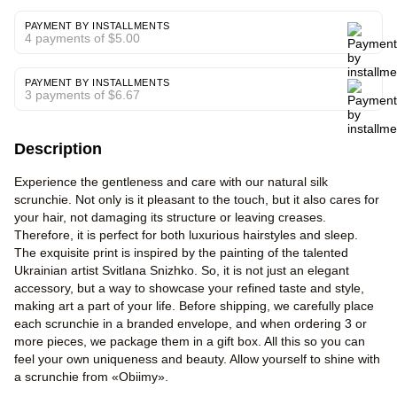
PAYMENT BY INSTALLMENTS
4 payments of $5.00
PAYMENT BY INSTALLMENTS
3 payments of $6.67
Description
Experience the gentleness and care with our natural silk
scrunchie. Not only is it pleasant to the touch, but it also cares for
your hair, not damaging its structure or leaving creases.
Therefore, it is perfect for both luxurious hairstyles and sleep.
The exquisite print is inspired by the painting of the talented
Ukrainian artist Svitlana Snizhko. So, it is not just an elegant
accessory, but a way to showcase your refined taste and style,
making art a part of your life. Before shipping, we carefully place
each scrunchie in a branded envelope, and when ordering 3 or
more pieces, we package them in a gift box. All this so you can
feel your own uniqueness and beauty. Allow yourself to shine with
a scrunchie from «Obiimy».