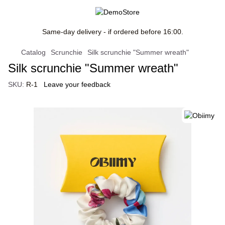
Same-day delivery - if ordered before 16:00.
Catalog
Scrunchie
Silk scrunchie "Summer wreath"
Silk scrunchie "Summer wreath"
SKU:
R-1
Leave your feedback