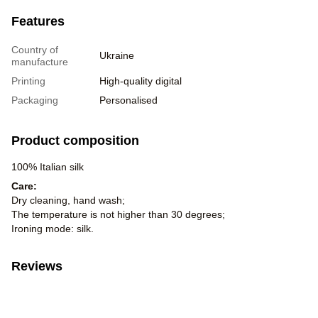
Features
Country of
Ukraine
manufacture
Printing
High-quality digital
Packaging
Personalised
Product composition
100% Italian silk
Care:
Dry cleaning, hand wash;
The temperature is not higher than 30 degrees;
Ironing mode: silk.
Reviews