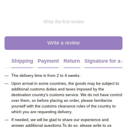
Write the first review
Write a review
Shipping
Payment
Return
Signature for a gi
The delivery time is from 2 to 4 weeks.
Upon arrival in some countries, the goods may be subject to
additional customs duties and taxes imposed by the
destination country's customs service. We do not have control
over them, so before placing an order, please familiarize
yourself with the customs clearance rules of the country to
which you are requesting delivery.
If needed, we will be glad to share our experience and
answer additional questions.To do so, please write to us