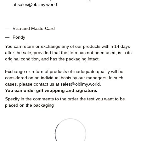
at
sales@obiimy.world
.
Visa and MasterCard
Fondy
You can return or exchange any of our products within 14 days
after the sale, provided that the item has not been used, is in its
original condition, and has the packaging intact.
Exchange or return of products of inadequate quality will be
considered on an individual basis by our managers. In such
cases, please contact us at
sales@obiimy.world
.
You can order gift wrapping and signature.
Specify in the comments to the order the text you want to be
placed on the packaging