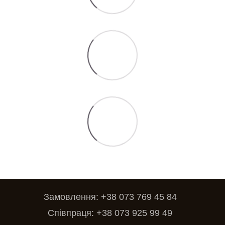
Замовлення: +38 073 769 45 84
Співпраця: +38 073 925 99 49