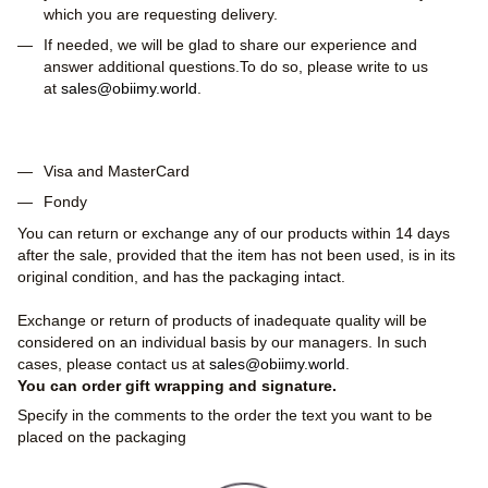
which you are requesting delivery.
If needed, we will be glad to share our experience and
answer additional questions.To do so, please write to us
at
sales@obiimy.world
.
Visa and MasterCard
Fondy
You can return or exchange any of our products within 14 days
after the sale, provided that the item has not been used, is in its
original condition, and has the packaging intact.
Exchange or return of products of inadequate quality will be
considered on an individual basis by our managers. In such
cases, please contact us at
sales@obiimy.world
.
You can order gift wrapping and signature.
Specify in the comments to the order the text you want to be
placed on the packaging