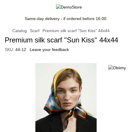
Same-day delivery - if ordered before 16:00.
Catalog
Scarf
Premium silk scarf "Sun Kiss" 44x44
Premium silk scarf "Sun Kiss" 44x44
SKU:
44-12
Leave your feedback