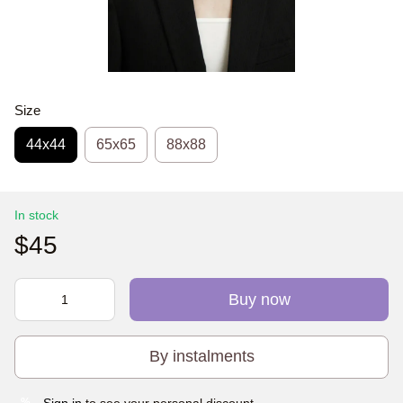
Size
44х44
65x65
88x88
In stock
$45
Buy now
By instalments
Sign in
to see your personal discount
%