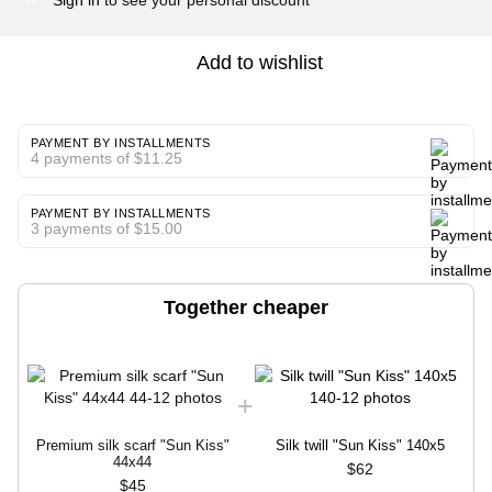
Add to wishlist
PAYMENT BY INSTALLMENTS
4 payments of $11.25
PAYMENT BY INSTALLMENTS
3 payments of $15.00
Together cheaper
Premium silk scarf "Sun Kiss"
Silk twill "Sun Kiss" 140x5
44x44
$62
$45