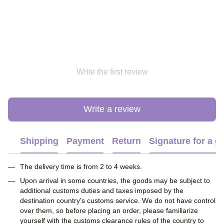
Write the first review
Write a review
Shipping
Payment
Return
Signature for a gi
The delivery time is from 2 to 4 weeks.
Upon arrival in some countries, the goods may be subject to
additional customs duties and taxes imposed by the
destination country's customs service. We do not have control
over them, so before placing an order, please familiarize
yourself with the customs clearance rules of the country to