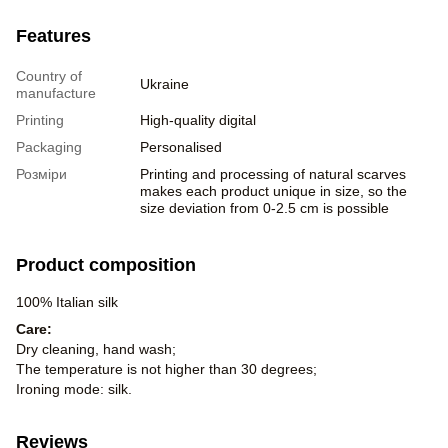
Features
Country of
Ukraine
manufacture
Printing
High-quality digital
Packaging
Personalised
Розміри
Printing and processing of natural scarves
makes each product unique in size, so the
size deviation from 0-2.5 cm is possible
Product composition
100% Italian silk
Care:
Dry cleaning, hand wash;
The temperature is not higher than 30 degrees;
Ironing mode: silk.
Reviews