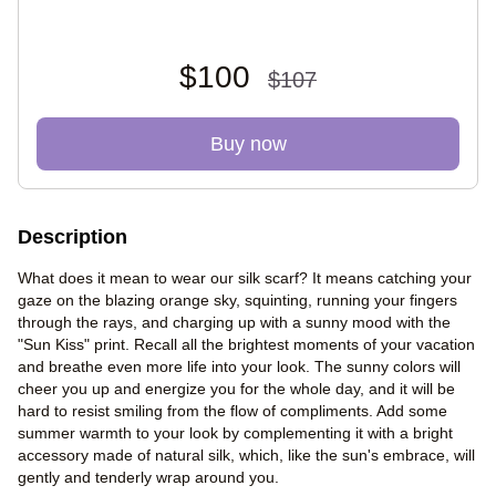
$100
$107
Buy now
Description
What does it mean to wear our silk scarf? It means catching your
gaze on the blazing orange sky, squinting, running your fingers
through the rays, and charging up with a sunny mood with the
"Sun Kiss" print. Recall all the brightest moments of your vacation
and breathe even more life into your look. The sunny colors will
cheer you up and energize you for the whole day, and it will be
hard to resist smiling from the flow of compliments. Add some
summer warmth to your look by complementing it with a bright
accessory made of natural silk, which, like the sun's embrace, will
gently and tenderly wrap around you.