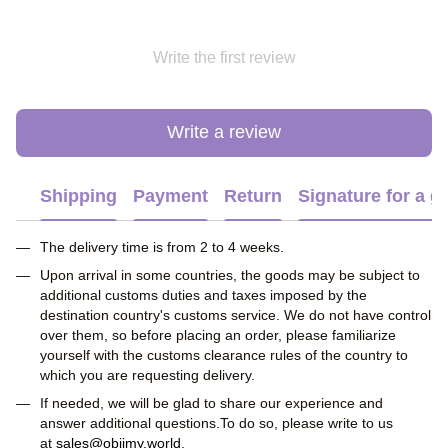
Write the first review
Write a review
Shipping
Payment
Return
Signature for a gi
The delivery time is from 2 to 4 weeks.
Upon arrival in some countries, the goods may be subject to
additional customs duties and taxes imposed by the
destination country's customs service. We do not have control
over them, so before placing an order, please familiarize
yourself with the customs clearance rules of the country to
which you are requesting delivery.
If needed, we will be glad to share our experience and
answer additional questions.To do so, please write to us
at
sales@obiimy.world
.