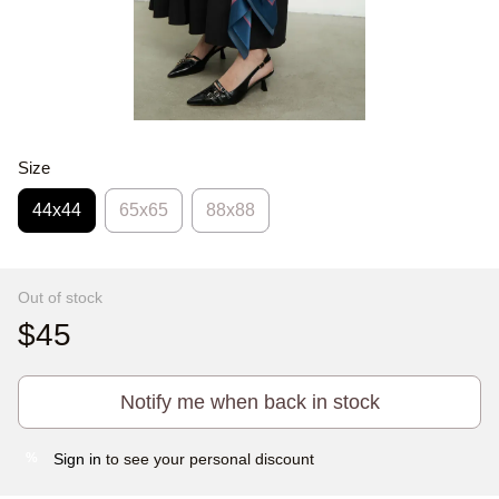
Size
44х44
65x65
88x88
Out of stock
$45
Notify me when back in stock
Sign in
to see your personal discount
%