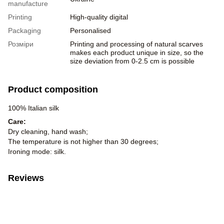
manufacture
Printing
High-quality digital
Packaging
Personalised
Розміри
Printing and processing of natural scarves
makes each product unique in size, so the
size deviation from 0-2.5 cm is possible
Product composition
100% Italian silk
Care:
Dry cleaning, hand wash;
The temperature is not higher than 30 degrees;
Ironing mode: silk.
Reviews