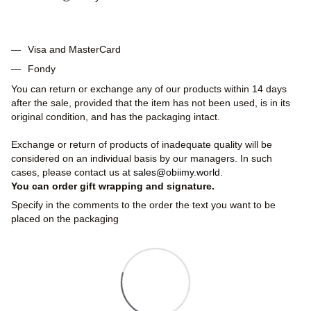
Visa and MasterCard
Fondy
You can return or exchange any of our products within 14 days
after the sale, provided that the item has not been used, is in its
original condition, and has the packaging intact.
Exchange or return of products of inadequate quality will be
considered on an individual basis by our managers. In such
cases, please contact us at
sales@obiimy.world
.
You can order gift wrapping and signature.
Specify in the comments to the order the text you want to be
placed on the packaging