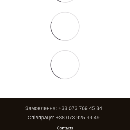
Замовлення: +38 073 769 45 84
Співпраця: +38 073 925 99 49
Contacts