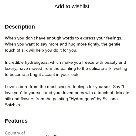
Add to wishlist
Description
When you don't have enough words to express your feelings...
When you want to say more and hug more tightly, the gentle
touch of silk will help you do it for you.
Incredible hydrangeas, which make you freeze with beauty and
luxury, have moved from the painting to the delicate silk, waiting
to become a bright accent in your look.
Love is born from the most sincere feelings for yourself. Say "I
love you" to yourself and your loved ones with a touch of delicate
silk and flowers from the painting "Hydrangeas" by Svitlana
Snizhko.
Features
Country of
Ukraine