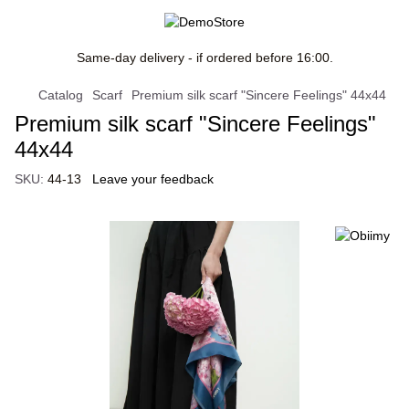
Same-day delivery - if ordered before 16:00.
Catalog
Scarf
Premium silk scarf "Sincere Feelings" 44х44
Premium silk scarf "Sincere Feelings"
44х44
SKU:
44-13
Leave your feedback