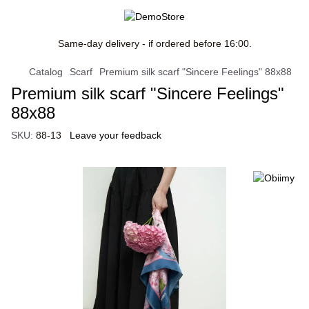
Same-day delivery - if ordered before 16:00.
Catalog
Scarf
Premium silk scarf "Sincere Feelings" 88x88
Premium silk scarf "Sincere Feelings"
88x88
SKU:
88-13
Leave your feedback