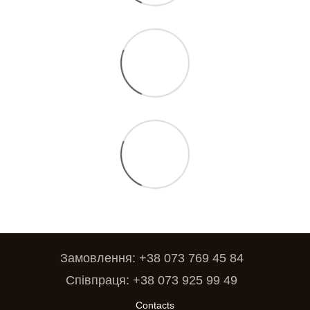
Замовлення: +38 073 769 45 84
Співпраця: +38 073 925 99 49
Contacts