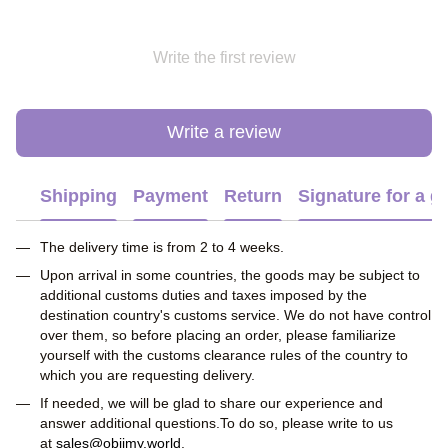
Write the first review
Write a review
Shipping
Payment
Return
Signature for a gi
The delivery time is from 2 to 4 weeks.
Upon arrival in some countries, the goods may be subject to
additional customs duties and taxes imposed by the
destination country's customs service. We do not have control
over them, so before placing an order, please familiarize
yourself with the customs clearance rules of the country to
which you are requesting delivery.
If needed, we will be glad to share our experience and
answer additional questions.To do so, please write to us
at
sales@obiimy.world
.