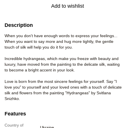
Add to wishlist
Description
When you don't have enough words to express your feelings...
When you want to say more and hug more tightly, the gentle
touch of silk will help you do it for you.
Incredible hydrangeas, which make you freeze with beauty and
luxury, have moved from the painting to the delicate silk, waiting
to become a bright accent in your look.
Love is born from the most sincere feelings for yourself. Say "I
love you" to yourself and your loved ones with a touch of delicate
silk and flowers from the painting "Hydrangeas" by Svitlana
Snizhko.
Features
Country of
Ukraine