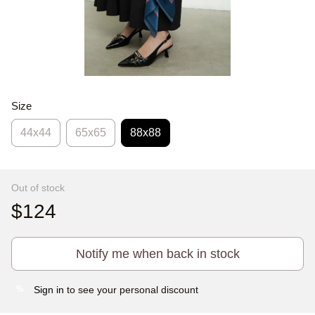
Size
44х44
65x65
88x88
Out of stock
$124
Notify me when back in stock
Sign in
to see your personal discount
%