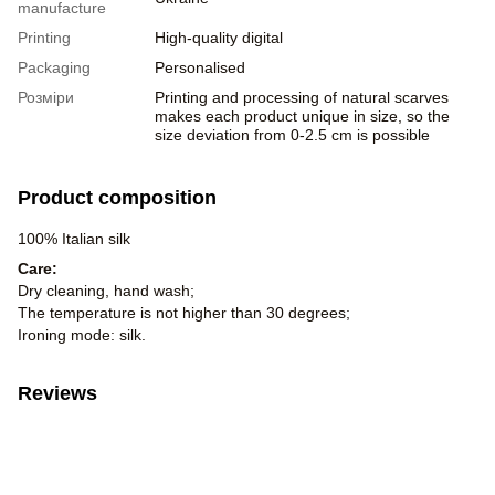
manufacture
Printing
High-quality digital
Packaging
Personalised
Розміри
Printing and processing of natural scarves
makes each product unique in size, so the
size deviation from 0-2.5 cm is possible
Product composition
100% Italian silk
Care:
Dry cleaning, hand wash;
The temperature is not higher than 30 degrees;
Ironing mode: silk.
Reviews