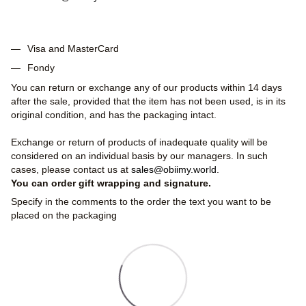
Visa and MasterCard
Fondy
You can return or exchange any of our products within 14 days
after the sale, provided that the item has not been used, is in its
original condition, and has the packaging intact.
Exchange or return of products of inadequate quality will be
considered on an individual basis by our managers. In such
cases, please contact us at
sales@obiimy.world
.
You can order gift wrapping and signature.
Specify in the comments to the order the text you want to be
placed on the packaging