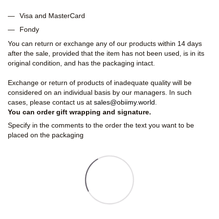
Visa and MasterCard
Fondy
You can return or exchange any of our products within 14 days
after the sale, provided that the item has not been used, is in its
original condition, and has the packaging intact.
Exchange or return of products of inadequate quality will be
considered on an individual basis by our managers. In such
cases, please contact us at
sales@obiimy.world
.
You can order gift wrapping and signature.
Specify in the comments to the order the text you want to be
placed on the packaging