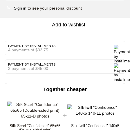
Sign in
to see your personal discount
%
Add to wishlist
PAYMENT BY INSTALLMENTS
4 payments of $33.75
PAYMENT BY INSTALLMENTS
3 payments of $45.00
Together cheaper
Silk Scarf "Confidence" 65x65
Silk twill "Confidence" 140x5