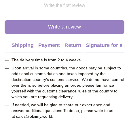
Write the first review
Write a review
Shipping
Payment
Return
Signature for a gi
The delivery time is from 2 to 4 weeks.
Upon arrival in some countries, the goods may be subject to
additional customs duties and taxes imposed by the
destination country's customs service. We do not have control
over them, so before placing an order, please familiarize
yourself with the customs clearance rules of the country to
which you are requesting delivery.
If needed, we will be glad to share our experience and
answer additional questions.To do so, please write to us
at
sales@obiimy.world
.