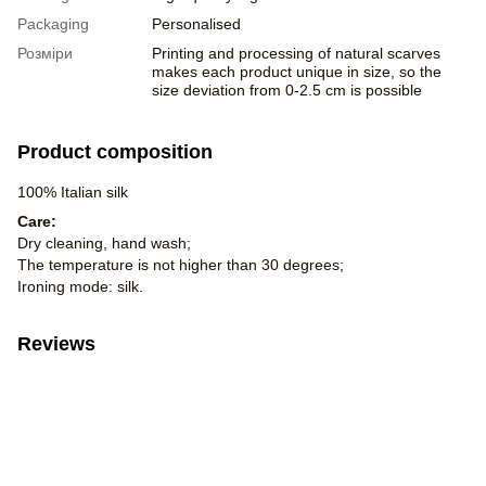
Packaging
Personalised
Розміри
Printing and processing of natural scarves
makes each product unique in size, so the
size deviation from 0-2.5 cm is possible
Product composition
100% Italian silk
Care:
Dry cleaning, hand wash;
The temperature is not higher than 30 degrees;
Ironing mode: silk.
Reviews