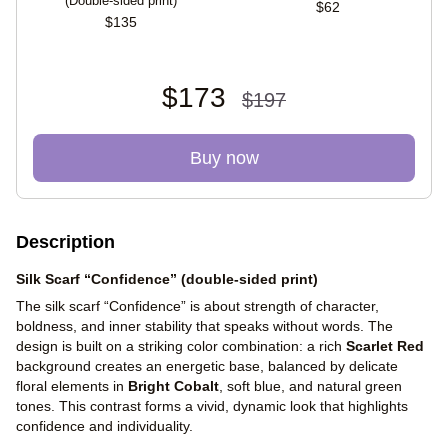
(Double-sided print)
$62
$135
$173
$197
Buy now
Description
Silk Scarf “Confidence” (double-sided print)
The silk scarf “Confidence” is about strength of character,
boldness, and inner stability that speaks without words. The
design is built on a striking color combination: a rich
Scarlet Red
background creates an energetic base, balanced by delicate
floral elements in
Bright Cobalt
, soft blue, and natural green
tones. This contrast forms a vivid, dynamic look that highlights
confidence and individuality.