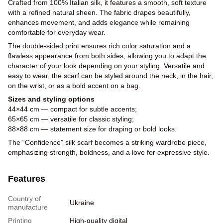
Crafted from 100% Italian silk, it features a smooth, soft texture
with a refined natural sheen. The fabric drapes beautifully,
enhances movement, and adds elegance while remaining
comfortable for everyday wear.
The double-sided print ensures rich color saturation and a
flawless appearance from both sides, allowing you to adapt the
character of your look depending on your styling. Versatile and
easy to wear, the scarf can be styled around the neck, in the hair,
on the wrist, or as a bold accent on a bag.
Sizes and styling options
44×44 cm — compact for subtle accents;
65×65 cm — versatile for classic styling;
88×88 cm — statement size for draping or bold looks.
The “Confidence” silk scarf becomes a striking wardrobe piece,
emphasizing strength, boldness, and a love for expressive style.
Features
Country of
Ukraine
manufacture
Printing
High-quality digital