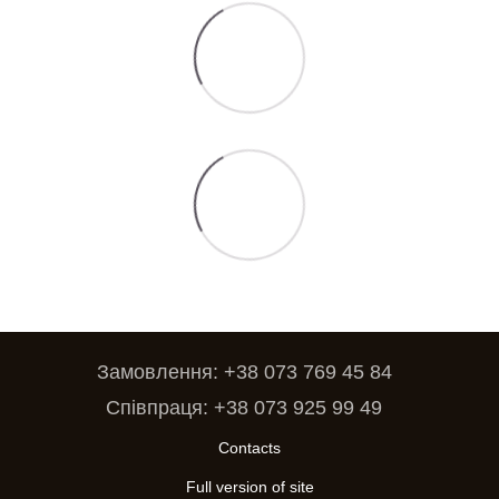
Замовлення: +38 073 769 45 84
Співпраця: +38 073 925 99 49
Contacts
Full version of site