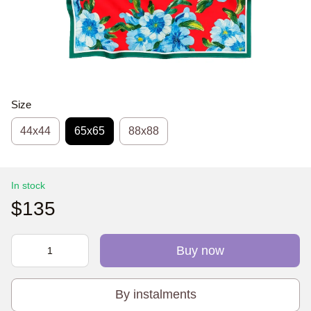
Size
44х44
65x65
88x88
In stock
$135
Buy now
By instalments