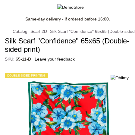
Same-day delivery - if ordered before 16:00.
Catalog
Scarf 2D
Silk Scarf "Confidence" 65x65 (Double-sided 
Silk Scarf "Confidence" 65x65 (Double-
sided print)
SKU:
65-11-D
Leave your feedback
DOUBLE-SIDED PRINTING