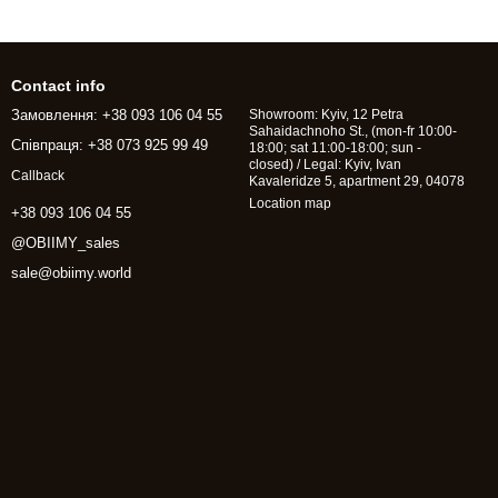
Contact info
Замовлення: +38 093 106 04 55
Showroom: Kyiv, 12 Petra
Sahaidachnoho St., (mon-fr 10:00-
Співпраця: +38 073 925 99 49
18:00; sat 11:00-18:00; sun -
closed) / Legal: Kyiv, Ivan
Callback
Kavaleridze 5, apartment 29, 04078
Location map
+38 093 106 04 55
@OBIIMY_sales
sale@obiimy.world