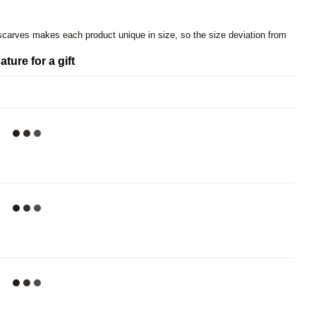
 scarves makes each product unique in size, so the size deviation from
ature for a gift