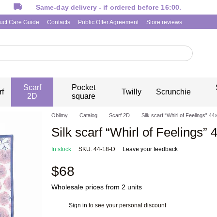
Same-day delivery - if ordered before 16:00.
uct Care Guide
Contacts
Public Offer Agreement
Store reviews
Scarf
Pocket
rf
Twilly
Scrunchie
2D
square
Obiimy
Catalog
Scarf 2D
Silk scarf “Whirl of Feelings” 44
Silk scarf “Whirl of Feelings” 
In stock
SKU: 44-18-D
Leave your feedback
$68
Wholesale prices from 2 units
Sign in
to see your personal discount
%