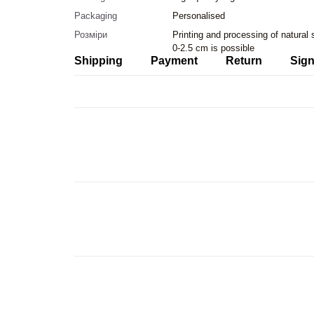
Packaging
Personalised
Розміри
Printing and processing of natural
0-2.5 cm is possible
Shipping
Payment
Return
Sign