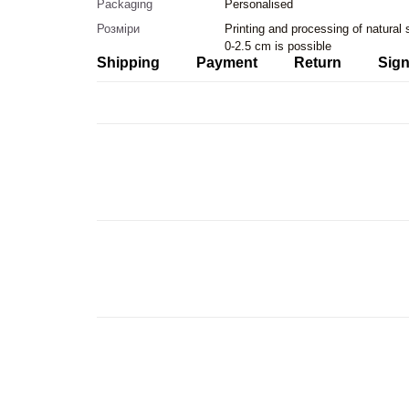
Packaging
Personalised
Розміри
Printing and processing of natural
0-2.5 cm is possible
Shipping
Payment
Return
Sign