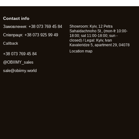
Contact info
Замовлення: +38 073 769 45 84
Showroom: Kyiv, 12 Petra
Sahaidachnoho St., (mon-fr 10:00-
Співпраця: +38 073 925 99 49
18:00; sat 11:00-18:00; sun -
closed) / Legal: Kyiv, Ivan
Callback
Kavaleridze 5, apartment 29, 04078
Location map
+38 073 769 45 84
@OBIIMY_sales
sale@obiimy.world