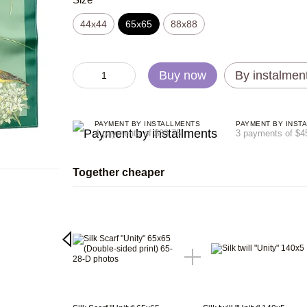
44х44
65x65
88x88
Buy now
By instalmen
PAYMENT BY INSTALLMENTS
PAYMENT BY INST
4 payments of $33.75
3 payments of $4
Together cheaper