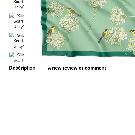
Description
A new review or comment