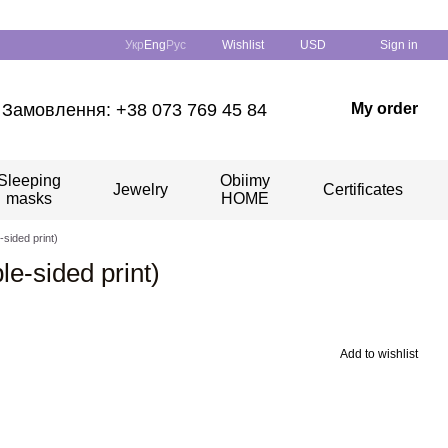
Укр
Eng
Рус
Wishlist
USD
Sign in
Замовлення: +38 073 769 45 84
My order
Sleeping
Obiimy
Jewelry
Certificates
masks
HOME
-sided print)
le-sided print)
Add to wishlist