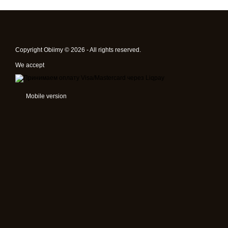
Copyright Obiimy © 2026 - All rights reserved.
We accept
Mobile version