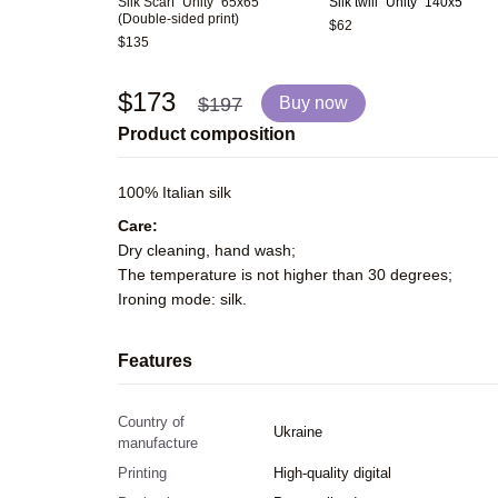
Silk Scarf "Unity" 65x65
Silk twill "Unity" 140x5
(Double-sided print)
$62
$135
$173
$197
Buy now
Product composition
100% Italian silk
Care:
Dry cleaning, hand wash;
The temperature is not higher than 30 degrees;
Ironing mode: silk.
Features
Country of
Ukraine
manufacture
Printing
High-quality digital