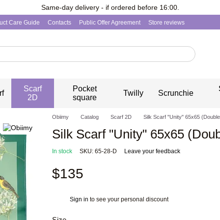
Same-day delivery - if ordered before 16:00.
uct Care Guide
Contacts
Public Offer Agreement
Store reviews
Scarf
Pocket
rf
Twilly
Scrunchie
2D
square
Obiimy
Catalog
Scarf 2D
Silk Scarf "Unity" 65x65 (Double
Silk Scarf "Unity" 65x65 (Doub
In stock
SKU: 65-28-D
Leave your feedback
$135
Sign in
to see your personal discount
%
Size