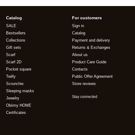
Catalog
For customers
SALE
Sign in
Bestsellers
Catalog
Collections
Payment and delivery
Gift sets
Returns & Exchanges
Scarf
About us
Scarf 2D
Product Care Guide
Pocket square
Contacts
Twilly
Public Offer Agreement
Scrunchie
Store reviews
Sleeping masks
Stay connected
Jewelry
Obiimy HOME
Certificates