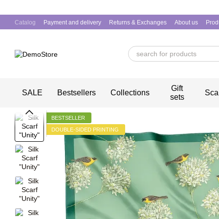
Skip to main content
Catalog
Payment and delivery
Returns & Exchanges
About us
Prod
Gift
SALE
Bestsellers
Collections
Sca
sets
BESTSELLER
DOUBLE-SIDED PRINTING