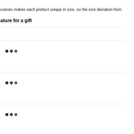
 scarves makes each product unique in size, so the size deviation from
ature for a gift