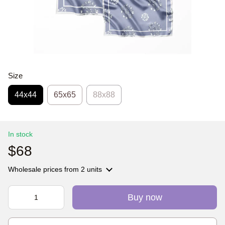
Size
44х44
65x65
88x88
In stock
$68
Wholesale prices
from 2 units
Buy now