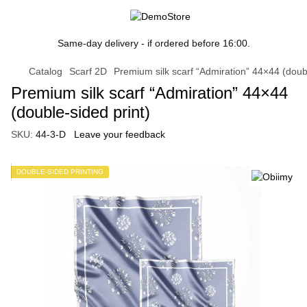
Same-day delivery - if ordered before 16:00.
Catalog
Scarf 2D
Premium silk scarf “Admiration” 44×44 (doubl
Premium silk scarf “Admiration” 44×44
(double-sided print)
SKU:
44-3-D
Leave your feedback
DOUBLE-SIDED PRINTING