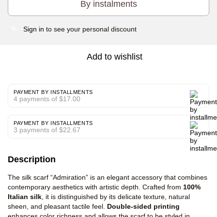
By instalments
Sign in
to see your personal discount
%
Add to wishlist
PAYMENT BY INSTALLMENTS
4 payments of $17.00
PAYMENT BY INSTALLMENTS
3 payments of $22.67
Description
The silk scarf “Admiration” is an elegant accessory that combines
contemporary aesthetics with artistic depth. Crafted from
100%
Italian silk
, it is distinguished by its delicate texture, natural
sheen, and pleasant tactile feel.
Double-sided printing
enhances color richness and allows the scarf to be styled in