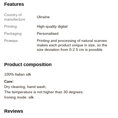
Features
Country of
Ukraine
manufacture
Printing
High-quality digital
Packaging
Personalised
Розміри
Printing and processing of natural scarves
makes each product unique in size, so the
size deviation from 0-2.5 cm is possible
Product composition
100% Italian silk
Care:
Dry cleaning, hand wash;
The temperature is not higher than 30 degrees;
Ironing mode: silk.
Reviews