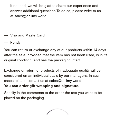
If needed, we will be glad to share our experience and
answer additional questions.To do so, please write to us
at
sales@obiimy.world
.
Visa and MasterCard
Fondy
You can return or exchange any of our products within 14 days
after the sale, provided that the item has not been used, is in its
original condition, and has the packaging intact.
Exchange or return of products of inadequate quality will be
considered on an individual basis by our managers. In such
cases, please contact us at
sales@obiimy.world
.
You can order gift wrapping and signature.
Specify in the comments to the order the text you want to be
placed on the packaging