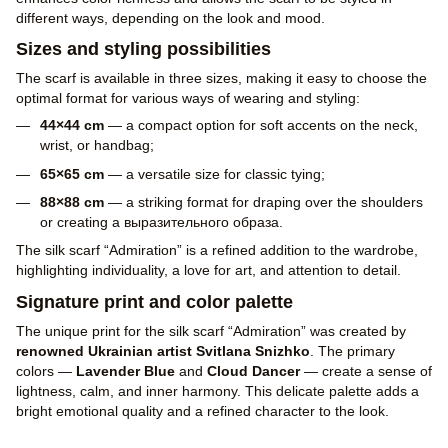
different ways, depending on the look and mood.
Sizes and styling possibilities
The scarf is available in three sizes, making it easy to choose the
optimal format for various ways of wearing and styling:
44×44 cm
— a compact option for soft accents on the neck,
wrist, or handbag;
65×65 cm
— a versatile size for classic tying;
88×88 cm
— a striking format for draping over the shoulders
or creating a выразительного образа.
The silk scarf “Admiration” is a refined addition to the wardrobe,
highlighting individuality, a love for art, and attention to detail.
Signature print and color palette
The unique print for the silk scarf “Admiration” was created by
renowned Ukrainian artist Svitlana Snizhko
. The primary
colors —
Lavender Blue
and
Cloud Dancer
— create a sense of
lightness, calm, and inner harmony. This delicate palette adds a
bright emotional quality and a refined character to the look.