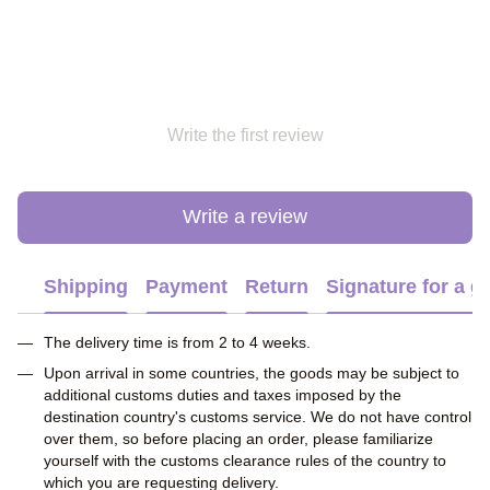
Write the first review
Write a review
Shipping
Payment
Return
Signature for a gi
The delivery time is from 2 to 4 weeks.
Upon arrival in some countries, the goods may be subject to
additional customs duties and taxes imposed by the
destination country's customs service. We do not have control
over them, so before placing an order, please familiarize
yourself with the customs clearance rules of the country to
which you are requesting delivery.