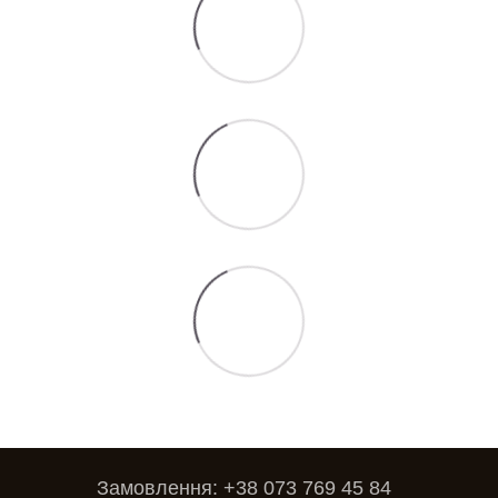
Замовлення: +38 073 769 45 84