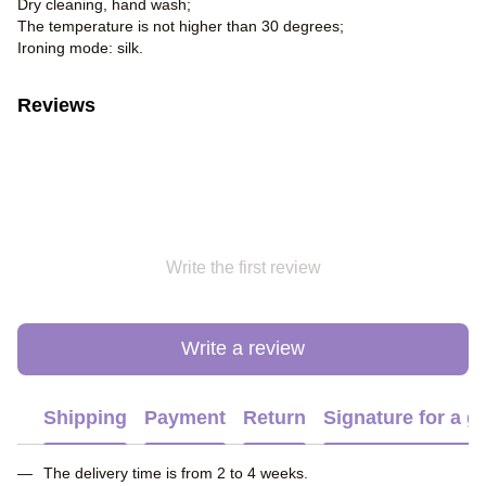
Dry cleaning, hand wash;
The temperature is not higher than 30 degrees;
Ironing mode: silk.
Reviews
Write the first review
Write a review
Shipping
Payment
Return
Signature for a gi
The delivery time is from 2 to 4 weeks.