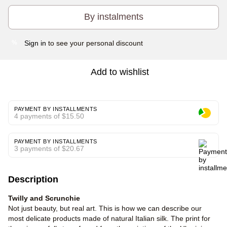
By instalments
Sign in
to see your personal discount
%
Add to wishlist
PAYMENT BY INSTALLMENTS
4 payments of $15.50
PAYMENT BY INSTALLMENTS
3 payments of $20.67
Description
Twilly and Scrunchie
Not just beauty, but real art. This is how we can describe our
most delicate products made of natural Italian silk. The print for