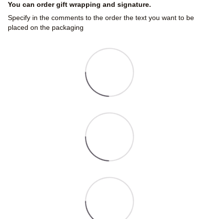
You can order gift wrapping and signature.
Specify in the comments to the order the text you want to be
placed on the packaging