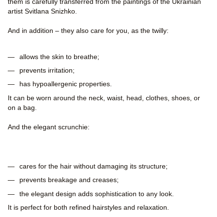
them is carefully transferred from the paintings of the Ukrainian
artist Svitlana Snizhko.
And in addition – they also care for you, as the twilly:
allows the skin to breathe;
prevents irritation;
has hypoallergenic properties.
It can be worn around the neck, waist, head, clothes, shoes, or
on a bag.
And the elegant scrunchie:
cares for the hair without damaging its structure;
prevents breakage and creases;
the elegant design adds sophistication to any look.
It is perfect for both refined hairstyles and relaxation.