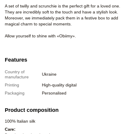
A set of twilly and scrunchie is the perfect gift for a loved one.
They are incredibly soft to the touch and have a stylish look.
Moreover, we immediately pack them in a festive box to add
magical charm to special moments.
Allow yourself to shine with «Obiimy».
Features
Country of
Ukraine
manufacture
Printing
High-quality digital
Packaging
Personalised
Product composition
100% Italian silk
Care: