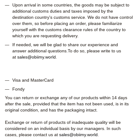
Upon arrival in some countries, the goods may be subject to
additional customs duties and taxes imposed by the
destination country's customs service. We do not have control
over them, so before placing an order, please familiarize
yourself with the customs clearance rules of the country to
which you are requesting delivery.
If needed, we will be glad to share our experience and
answer additional questions.To do so, please write to us
at
sales@obiimy.world
.
Visa and MasterCard
Fondy
You can return or exchange any of our products within 14 days
after the sale, provided that the item has not been used, is in its
original condition, and has the packaging intact.
Exchange or return of products of inadequate quality will be
considered on an individual basis by our managers. In such
cases, please contact us at
sales@obiimy.world
.