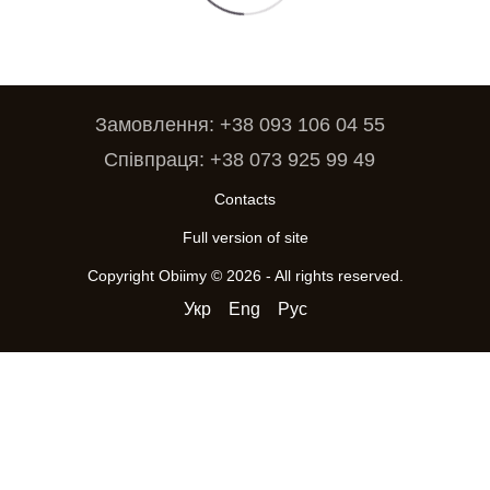
Замовлення: +38 093 106 04 55
Співпраця: +38 073 925 99 49
Contacts
Full version of site
Copyright Obiimy © 2026 - All rights reserved.
Укр
Eng
Рус