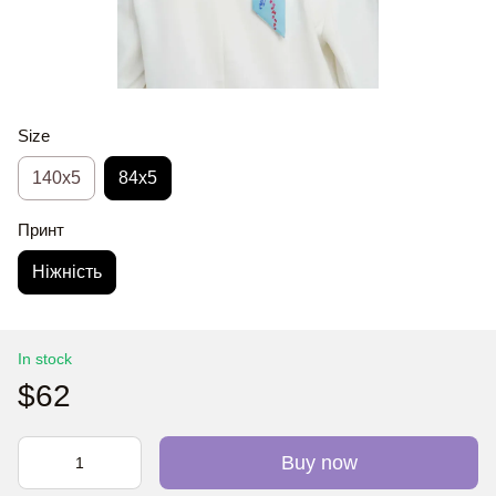
Size
140x5
84x5
Принт
Ніжність
In stock
$62
Buy now