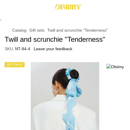
Catalog
Gift sets
Twill and scrunchie "Tenderness"
Twill and scrunchie "Tenderness"
SKU:
NT-84-4
Leave your feedback
GIFT PACK