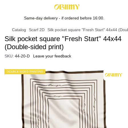
Same-day delivery - if ordered before 16:00.
Catalog
Scarf 2D
Silk pocket square "Fresh Start" 44х44 (Doub
Silk pocket square "Fresh Start" 44х44
(Double-sided print)
SKU:
44-20-D
Leave your feedback
DOUBLE-SIDED PRINTING