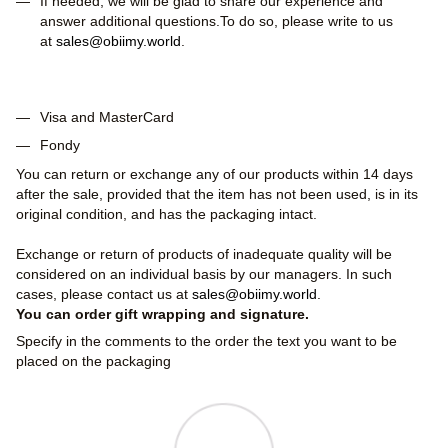
If needed, we will be glad to share our experience and
answer additional questions.To do so, please write to us
at
sales@obiimy.world
.
Visa and MasterCard
Fondy
You can return or exchange any of our products within 14 days
after the sale, provided that the item has not been used, is in its
original condition, and has the packaging intact.
Exchange or return of products of inadequate quality will be
considered on an individual basis by our managers. In such
cases, please contact us at
sales@obiimy.world
.
You can order gift wrapping and signature.
Specify in the comments to the order the text you want to be
placed on the packaging