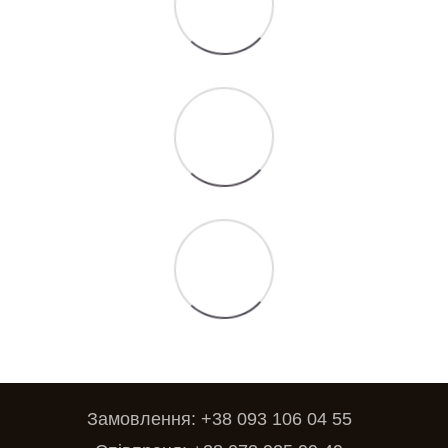
Замовлення: +38 093 106 04 55