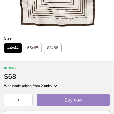
Size
44х44
65x65
88x88
In stock
$68
Wholesale prices
from 2 units
Buy now