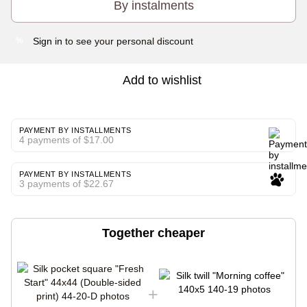
By instalments
Sign in
to see your personal discount
%
Add to wishlist
PAYMENT BY INSTALLMENTS
4 payments of $17.00
PAYMENT BY INSTALLMENTS
3 payments of $22.67
Together cheaper