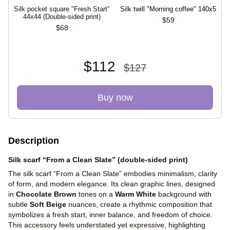
Silk pocket square "Fresh Start"
Silk twill "Morning coffee" 140x5
44х44 (Double-sided print)
$59
$68
$112
$127
Buy now
Description
Silk scarf “From a Clean Slate” (double-sided print)
The silk scarf “From a Clean Slate” embodies minimalism, clarity
of form, and modern elegance. Its clean graphic lines, designed
in
Chocolate Brown
tones on a
Warm White
background with
subtle
Soft Beige
nuances, create a rhythmic composition that
symbolizes a fresh start, inner balance, and freedom of choice.
This accessory feels understated yet expressive, highlighting