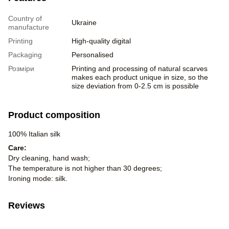
Country of
Ukraine
manufacture
Printing
High-quality digital
Packaging
Personalised
Розміри
Printing and processing of natural scarves
makes each product unique in size, so the
size deviation from 0-2.5 cm is possible
Product composition
100% Italian silk
Care:
Dry cleaning, hand wash;
The temperature is not higher than 30 degrees;
Ironing mode: silk.
Reviews