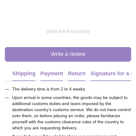
Write the first review
Write a review
Shipping
Payment
Return
Signature for a gi
The delivery time is from 2 to 4 weeks.
Upon arrival in some countries, the goods may be subject to
additional customs duties and taxes imposed by the
destination country's customs service. We do not have control
over them, so before placing an order, please familiarize
yourself with the customs clearance rules of the country to
which you are requesting delivery.