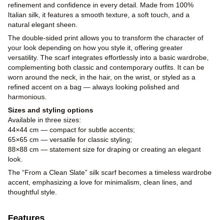
refinement and confidence in every detail. Made from 100%
Italian silk, it features a smooth texture, a soft touch, and a
natural elegant sheen.
The double-sided print allows you to transform the character of
your look depending on how you style it, offering greater
versatility. The scarf integrates effortlessly into a basic wardrobe,
complementing both classic and contemporary outfits. It can be
worn around the neck, in the hair, on the wrist, or styled as a
refined accent on a bag — always looking polished and
harmonious.
Sizes and styling options
Available in three sizes:
44×44 cm — compact for subtle accents;
65×65 cm — versatile for classic styling;
88×88 cm — statement size for draping or creating an elegant
look.
The “From a Clean Slate” silk scarf becomes a timeless wardrobe
accent, emphasizing a love for minimalism, clean lines, and
thoughtful style.
Features