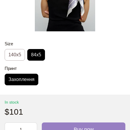
Size
140x5
84x5
Принт
Захоплення
In stock
$101
Buy now