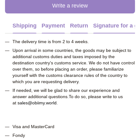
Write a review
Shipping
Payment
Return
Signature for a gi
The delivery time is from 2 to 4 weeks.
Upon arrival in some countries, the goods may be subject to
additional customs duties and taxes imposed by the
destination country's customs service. We do not have control
over them, so before placing an order, please familiarize
yourself with the customs clearance rules of the country to
which you are requesting delivery.
If needed, we will be glad to share our experience and
answer additional questions.To do so, please write to us
at
sales@obiimy.world
.
Visa and MasterCard
Fondy