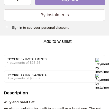
By instalments
Sign in
to see your personal discount
%
Add to wishlist
PAYMENT BY INSTALLMENTS
4 payments of $25.25
PAYMENT BY INSTALLMENTS
3 payments of $33.67
Description
willy and Scarf Set
An elegant solution for a gift to yourself or a loved one. The set