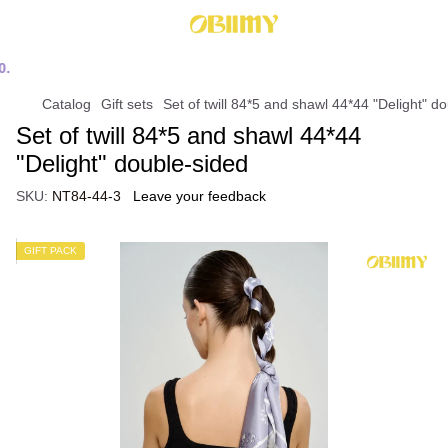
Catalog
Gift sets
Set of twill 84*5 and shawl 44*44 "Delight" d
Set of twill 84*5 and shawl 44*44
"Delight" double-sided
SKU:
NT84-44-3
Leave your feedback
GIFT PACK