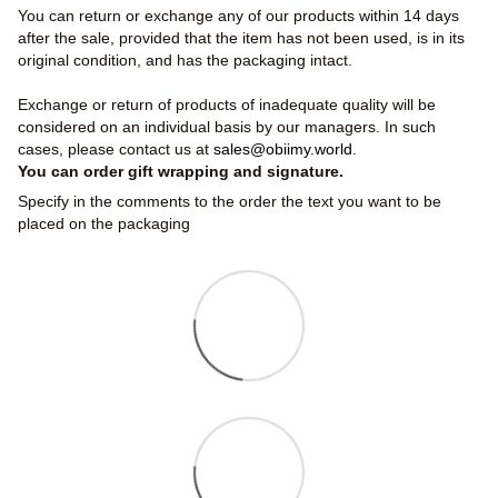
You can return or exchange any of our products within 14 days
after the sale, provided that the item has not been used, is in its
original condition, and has the packaging intact.
Exchange or return of products of inadequate quality will be
considered on an individual basis by our managers. In such
cases, please contact us at
sales@obiimy.world
.
You can order gift wrapping and signature.
Specify in the comments to the order the text you want to be
placed on the packaging