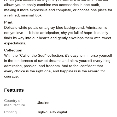
allows you to easily combine two accessories in one outfit,
making it more expressive and complete, or choose one piece for
a refined, minimal look.
Print
Delicate white petals on a gray-blue background. Admiration is
not yet love — it is its anticipation, shy yet full of hope. It quietly
finds its way into our hearts and gently envelops them with sweet
expectations.
Collection
With the “Call of the Soul” collection, it’s easy to immerse yourself
in the tenderness of sweet dreams and allow yourself everything:
admiration, passion, and freedom. And to feel confident that
every choice is the right one, and happiness is the reward for
courage.
Features
Country of
Ukraine
manufacture
Printing
High-quality digital