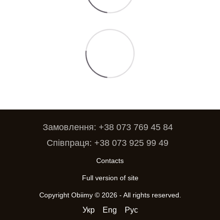
Замовлення: +38 073 769 45 84
Співпраця: +38 073 925 99 49
Contacts
Full version of site
Copyright Obiimy © 2026 - All rights reserved.
Укр
Eng
Рус