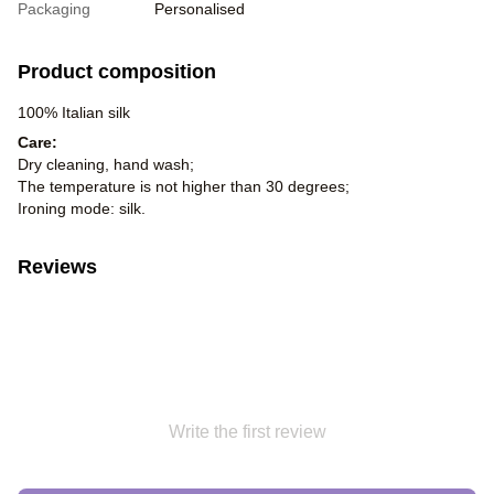
Packaging
Personalised
Product composition
100% Italian silk
Care:
Dry cleaning, hand wash;
The temperature is not higher than 30 degrees;
Ironing mode: silk.
Reviews
Write the first review