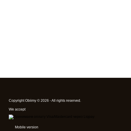
Copyright Obiimy © 2026 - All rights reserved.
We accept
Mobile version