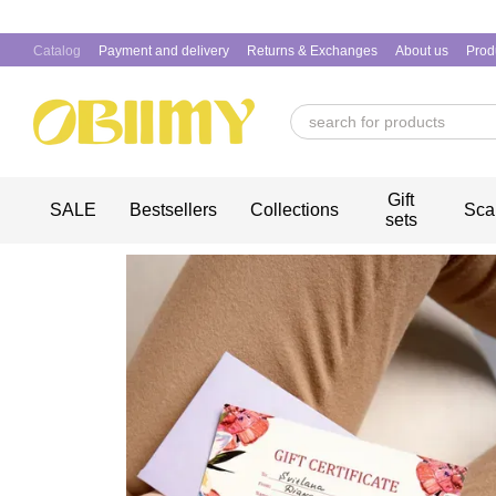
Skip to main content
Catalog
Payment and delivery
Returns & Exchanges
About us
Prod
Gift
SALE
Bestsellers
Collections
Sca
sets