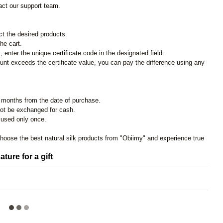
act our support team.
ct the desired products.
he cart.
 enter the unique certificate code in the designated field.
unt exceeds the certificate value, you can pay the difference using any
ree months from the date of purchase.
not be exchanged for cash.
e used only once.
choose the best natural silk products from "Obiimy" and experience true
ature for a gift