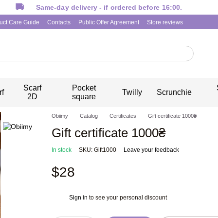
Same-day delivery - if ordered before 16:00.
uct Care Guide
Contacts
Public Offer Agreement
Store reviews
Scarf
Pocket
rf
Twilly
Scrunchie
2D
square
Obiimy
Catalog
Certificates
Gift certificate 1000₴
Gift certificate 1000₴
In stock
SKU: Gift1000
Leave your feedback
$28
Sign in
to see your personal discount
%