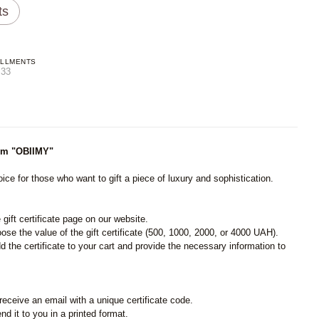
ts
ALLMENTS
.33
from "OBIIMY"
ice for those who want to gift a piece of luxury and sophistication.
e gift certificate page on our website.
ose the value of the gift certificate (500, 1000, 2000, or 4000 UAH).
 the certificate to your cart and provide the necessary information to
receive an email with a unique certificate code.
nd it to you in a printed format.