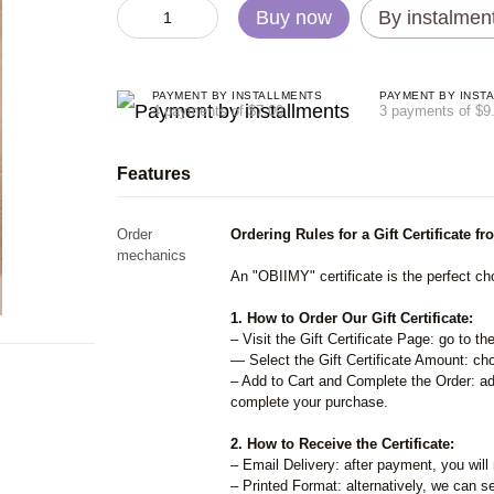
Buy now
By instalmen
PAYMENT BY INSTALLMENTS
PAYMENT BY INST
4 payments of $7.00
3 payments of $9
Features
Order
Ordering Rules for a Gift Certificate 
mechanics
An "OBIIMY" certificate is the perfect cho
1. How to Order Our Gift Certificate:
– Visit the Gift Certificate Page: go to th
— Select the Gift Certificate Amount: cho
– Add to Cart and Complete the Order: add
complete your purchase.
2. How to Receive the Certificate:
– Email Delivery: after payment, you will 
– Printed Format: alternatively, we can se