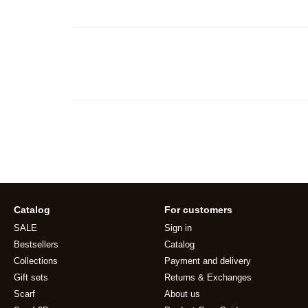
Catalog
For customers
SALE
Sign in
Bestsellers
Catalog
Collections
Payment and delivery
Gift sets
Returns & Exchanges
Scarf
About us