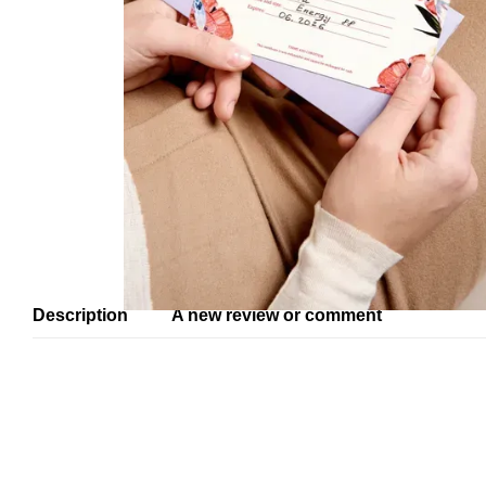
Description
A new review or comment