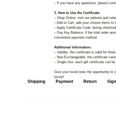
– If you have any questions, please cont
3. How to Use the Certificate:
– Shop Online: visit our website and sele
– Add to Cart: add your chosen items to t
– Apply Certificate Code: during checkout,
– Pay Any Balance: if the total order amo
convenient payment method.
Additional Information:
– Validity: the certificate is valid for th
– Non-Exchangeable: the certificate can
– Single Use: each gift certificate can b
Give your loved ones the opportunity to 
luxury!
Shipping
Payment
Return
Sign