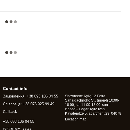
Contact info
Замовлення: +38 093 106 04 55
Showroom: Kyiv, 12 Petra
Sahaidachnoho St., (mon-fr 10:00-
Співпраця: +38 073 925 99 49
18:00; sat 11:00-18:00; sun -
closed) / Legal: Kyiv, Ivan
Callback
Kavaleridze 5, apartment 29, 04078
Location map
+38 093 106 04 55
@OBIIMY_sales