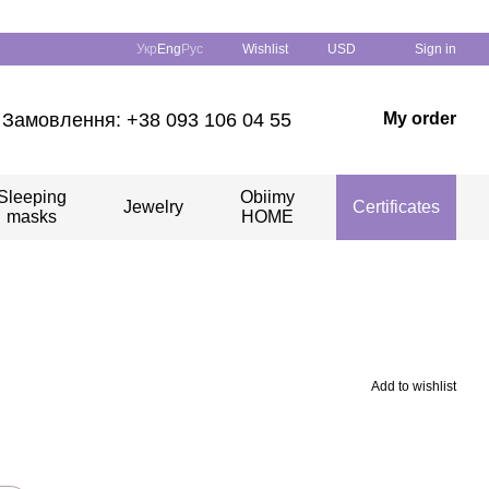
Укр
Eng
Рус
Wishlist
USD
Sign in
Замовлення: +38 093 106 04 55
My order
Sleeping
Obiimy
Jewelry
Certificates
masks
HOME
Add to wishlist